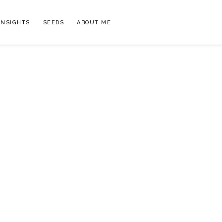
INSIGHTS
SEEDS
ABOUT ME