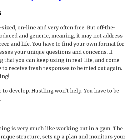
s
ized, on-line and very often free. But off-the-
roduced and generic, meaning, it may not address
reer and life. You have to find your own format for
esses your unique questions and concerns. It
ng that you can keep using in real-life, and come
to receive fresh responses to be tried out again.
ing!
 to develop. Hustling won’t help. You have to be
.
ning is very much like working out in a gym. The
nique structure, sets up a plan and monitors your