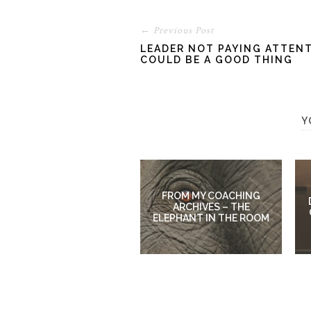
← Previous Post
LEADER NOT PAYING ATTENT
COULD BE A GOOD THING
Y
FROM MY COACHING
ARCHIVES – THE
ELEPHANT IN THE ROOM