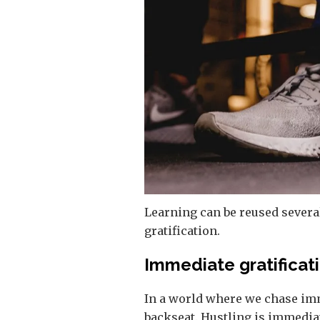
Learning can be reused several
gratification.
Immediate gratificat
In a world where we chase imme
backseat. Hustling is immediat