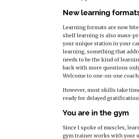
New learning format
Learning formats are now bite-s
shelf learning is also mass-p
your unique station in your ca
learning, something that addr
needs to be the kind of learni
back with more questions only 
Welcome to one-on-one coach
However, most skills take time
ready for delayed gratification
You are in the gym
Since I spoke of muscles, lear
gym trainer works with your u