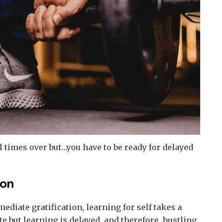
 times over but…you have to be ready for delayed
ion
diate gratification, learning for self takes a
e but learning is delayed, and therefore, hustling