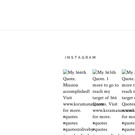
INSTAGRAM