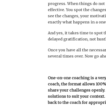
progress. When things do not g
effective. You spot the change
see the changes, your motivati
exactly what happens in a on
And yes, it takes time to spot
delayed gratification, not hust
Once you have all the necessa
several times over. Now go ah
One-on-one coaching is a very
coach, the format allows 100% 
share your challenges openly.
solutions to suit your context
back to the coach for appropri