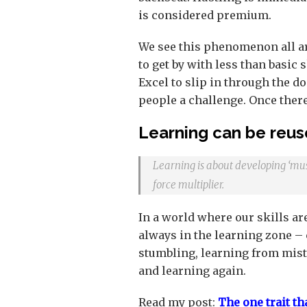
is considered premium.
We see this phenomenon all a
to get by with less than basic
Excel to slip in through the 
people a challenge. Once there
Learning can be reus
Learning is about developing ‘mus
force multiplier.
In a world where our skills are
always in the learning zone – c
stumbling, learning from mista
and learning again.
Read my post:
The one trait th