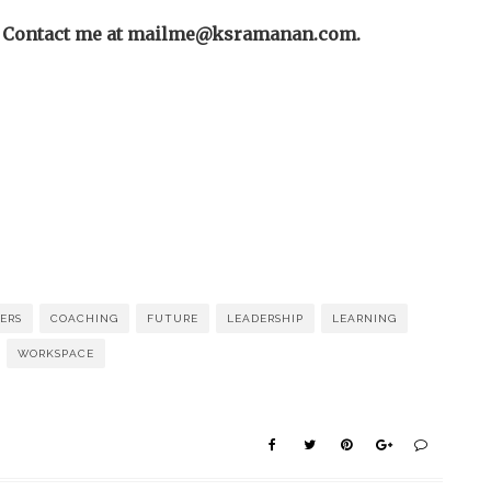
? Contact me at
mailme@ksramanan.com
.
ERS
COACHING
FUTURE
LEADERSHIP
LEARNING
WORKSPACE