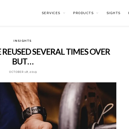
SERVICES
PRODUCTS
SIGHTS
INSIGHTS
 REUSED SEVERAL TIMES OVER
BUT…
OCTOBER 18, 2019