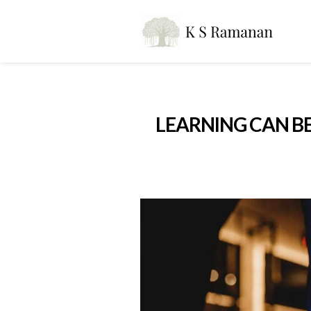
LEARNING CAN BE