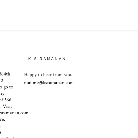
K S RAMANAN
Happy to hear from you.
mailme@ksramanan.com