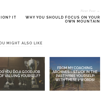
Next Post →
ION? IT
WHY YOU SHOULD FOCUS ON YOUR
OWN MOUNTAIN
OU MIGHT ALSO LIKE
FROM MY COACHING
DO YOU DO A GOOD JOB
ARCHIVES – STUCK IN THE
OF VALUING YOURSELF?
PAST? FREE YOURSELF
WITH THESE 2 WORDS!