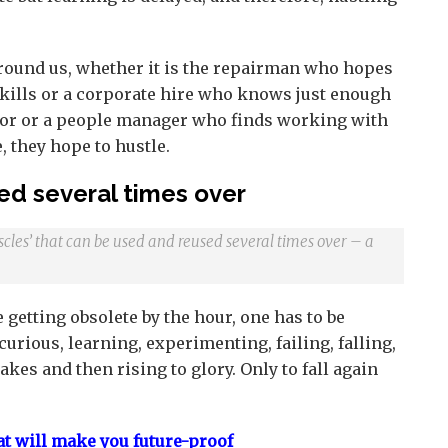
round us, whether it is the repairman who hopes
 skills or a corporate hire who knows just enough
door or a people manager who finds working with
, they hope to hustle.
ed several times over
cles’ that can be used and reused several times over – a
 getting obsolete by the hour, one has to be
urious, learning, experimenting, failing, falling,
kes and then rising to glory. Only to fall again
at will make you future-proof