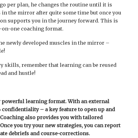
o per plan, he changes the routine until it is
s in the mirror after quite some time but once you
on supports you in the journey forward. This is
e-on-one coaching format.
 the newly developed muscles in the mirror –
le!
ry skills, remember that learning can be reused
ead and hustle!
 powerful learning format. With an external
confidentiality – a key feature to open up and
 Coaching also provides you with tailored
. Once you try your new strategies, you can report
ate debriefs and course-corrections.