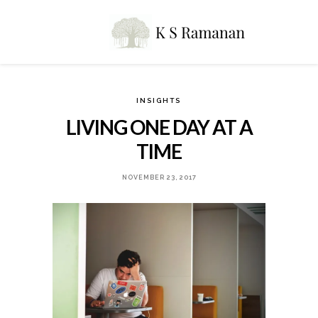
INSIGHTS
LIVING ONE DAY AT A
TIME
NOVEMBER 23, 2017