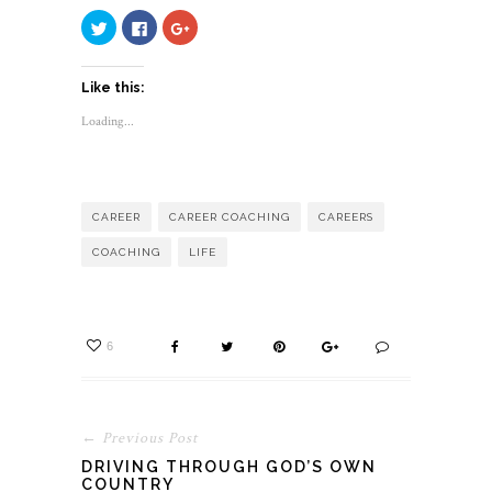
Click
Click
Click
to
to
to
share
share
share
on
on
on
Twitter
Facebook
Google+
Like this:
(Opens
(Opens
(Opens
in
in
in
new
new
new
Loading...
window)
window)
window)
CAREER
CAREER COACHING
CAREERS
COACHING
LIFE
6
← Previous Post
DRIVING THROUGH GOD’S OWN
COUNTRY