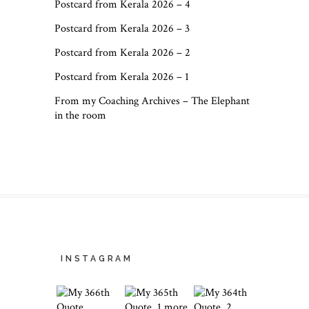
Postcard from Kerala 2026 – 4
Postcard from Kerala 2026 – 3
Postcard from Kerala 2026 – 2
Postcard from Kerala 2026 – 1
From my Coaching Archives – The Elephant
in the room
INSTAGRAM