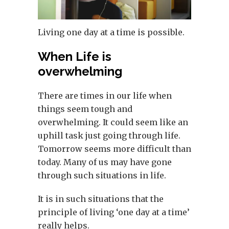
Living one day at a time is possible.
When Life is
overwhelming
There are times in our life when
things seem tough and
overwhelming. It could seem like an
uphill task just going through life.
Tomorrow seems more difficult than
today. Many of us may have gone
through such situations in life.
It is in such situations that the
principle of living ‘one day at a time’
really helps.