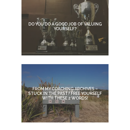
DO YOU DO A GOOD JOB OF VALUING
YOURSELF?
FROM MY COACHING ARCHIVES –
STUCK IN THE PAST? FREE YOURSELF
WITH THESE 2 WORDS!