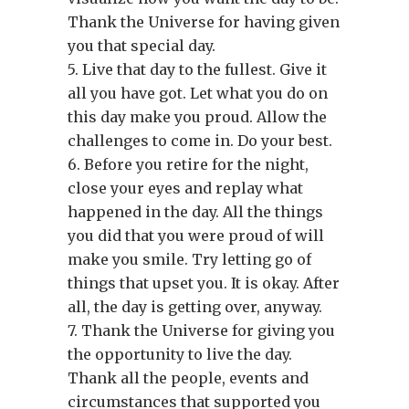
Thank the Universe for having given
you that special day.
5. Live that day to the fullest. Give it
all you have got. Let what you do on
this day make you proud. Allow the
challenges to come in. Do your best.
6. Before you retire for the night,
close your eyes and replay what
happened in the day. All the things
you did that you were proud of will
make you smile. Try letting go of
things that upset you. It is okay. After
all, the day is getting over, anyway.
7. Thank the Universe for giving you
the opportunity to live the day.
Thank all the people, events and
circumstances that supported you