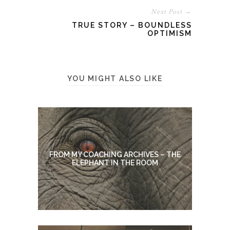
Next Post →
TRUE STORY – BOUNDLESS
OPTIMISM
YOU MIGHT ALSO LIKE
FROM MY COACHING ARCHIVES – THE
ELEPHANT IN THE ROOM