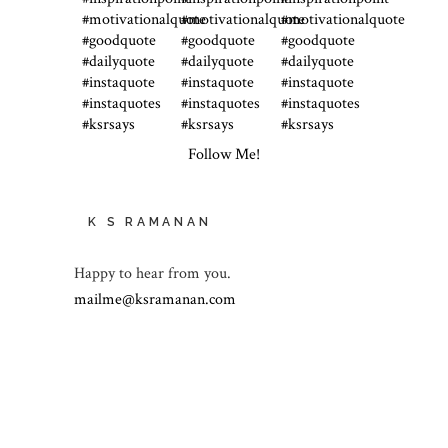
Follow Me!
K S RAMANAN
Happy to hear from you.
mailme@ksramanan.com