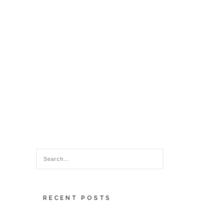
RECENT POSTS