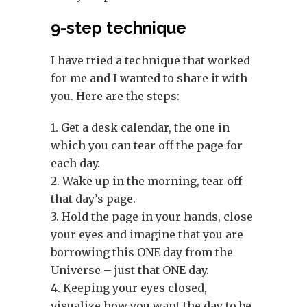
9-step technique
I have tried a technique that worked
for me and I wanted to share it with
you. Here are the steps:
1. Get a desk calendar, the one in
which you can tear off the page for
each day.
2. Wake up in the morning, tear off
that day’s page.
3. Hold the page in your hands, close
your eyes and imagine that you are
borrowing this ONE day from the
Universe – just that ONE day.
4. Keeping your eyes closed,
visualize how you want the day to be.