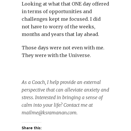
Looking at what that ONE day offered
in terms of opportunities and
challenges kept me focused. I did
not have to worry of the weeks,
months and years that lay ahead.
Those days were not even with me.
They were with the Universe.
As a Coach, I help provide an external
perspective that can alleviate anxiety and
stress. Interested in bringing a sense of
calm into your life? Contact me at
mailme@ksramanan.com
.
Share this: