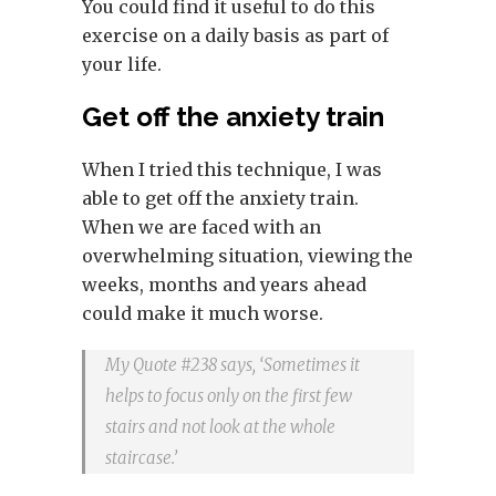
You could find it useful to do this
exercise on a daily basis as part of
your life.
Get off the anxiety train
When I tried this technique, I was
able to get off the anxiety train.
When we are faced with an
overwhelming situation, viewing the
weeks, months and years ahead
could make it much worse.
My Quote #238 says, ‘Sometimes it
helps to focus only on the first few
stairs and not look at the whole
staircase.’