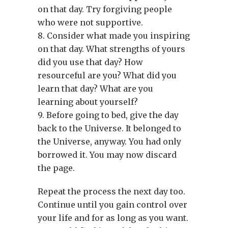
on that day. Try forgiving people
who were not supportive.
8. Consider what made you inspiring
on that day. What strengths of yours
did you use that day? How
resourceful are you? What did you
learn that day? What are you
learning about yourself?
9. Before going to bed, give the day
back to the Universe. It belonged to
the Universe, anyway. You had only
borrowed it. You may now discard
the page.
Repeat the process the next day too.
Continue until you gain control over
your life and for as long as you want.