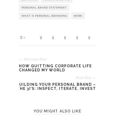
PERSONAL BRAND STATEMENT
WHAT IS PERSONAL BRANDING
WORK
0
← Previous Post
HOW QUITTING CORPORATE LIFE
CHANGED MY WORLD
Next Post →
BUILDING YOUR PERSONAL BRAND –
THE 3I’S: INSPECT, ITERATE, INVEST
YOU MIGHT ALSO LIKE