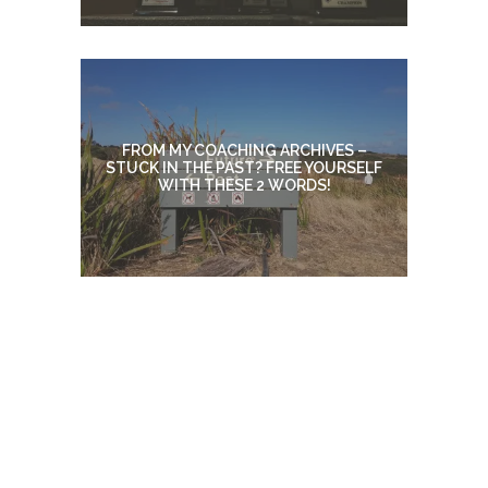
FROM MY COACHING ARCHIVES –
STUCK IN THE PAST? FREE YOURSELF
WITH THESE 2 WORDS!