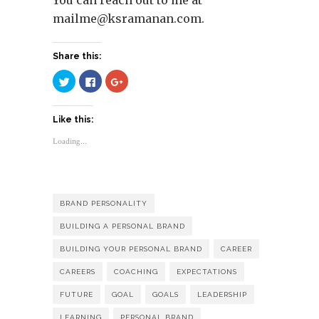
mailme@ksramanan.com
.
Share this:
Click
Click
Click
to
to
to
share
share
share
on
on
on
Twitter
Facebook
Google+
Like this:
(Opens
(Opens
(Opens
in
in
in
new
new
new
Loading...
window)
window)
window)
BRAND PERSONALITY
BUILDING A PERSONAL BRAND
BUILDING YOUR PERSONAL BRAND
CAREER
CAREERS
COACHING
EXPECTATIONS
FUTURE
GOAL
GOALS
LEADERSHIP
LEARNING
PERSONAL BRAND