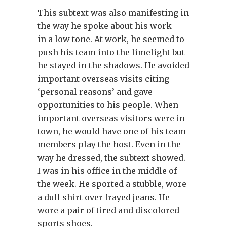
This subtext was also manifesting in
the way he spoke about his work –
in a low tone. At work, he seemed to
push his team into the limelight but
he stayed in the shadows. He avoided
important overseas visits citing
‘personal reasons’ and gave
opportunities to his people. When
important overseas visitors were in
town, he would have one of his team
members play the host. Even in the
way he dressed, the subtext showed.
I was in his office in the middle of
the week. He sported a stubble, wore
a dull shirt over frayed jeans. He
wore a pair of tired and discolored
sports shoes.