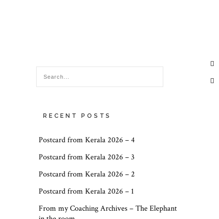
RECENT POSTS
Postcard from Kerala 2026 – 4
Postcard from Kerala 2026 – 3
Postcard from Kerala 2026 – 2
Postcard from Kerala 2026 – 1
From my Coaching Archives – The Elephant
in the room