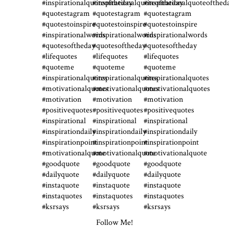
Follow Me!