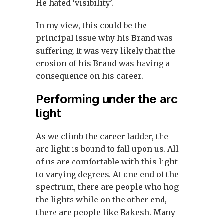
He hated ‘visibility’.
In my view, this could be the
principal issue why his Brand was
suffering. It was very likely that the
erosion of his Brand was having a
consequence on his career.
Performing under the arc
light
As we climb the career ladder, the
arc light is bound to fall upon us. All
of us are comfortable with this light
to varying degrees. At one end of the
spectrum, there are people who hog
the lights while on the other end,
there are people like Rakesh. Many