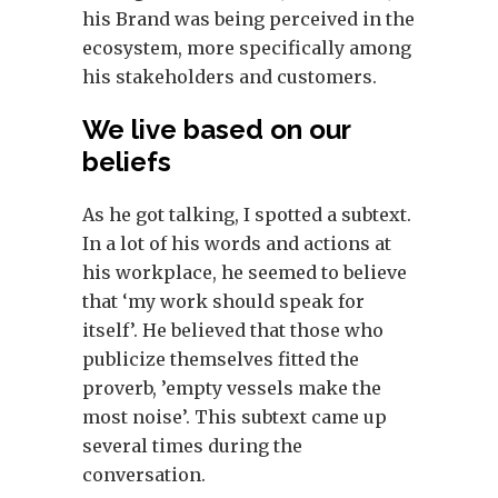
his Brand was being perceived in the
ecosystem, more specifically among
his stakeholders and customers.
We live based on our
beliefs
As he got talking, I spotted a subtext.
In a lot of his words and actions at
his workplace, he seemed to believe
that ‘my work should speak for
itself’. He believed that those who
publicize themselves fitted the
proverb, ’empty vessels make the
most noise’. This subtext came up
several times during the
conversation.