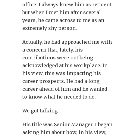
office. I always knew him as reticent
but when I met him after several
years, he came across to me as an
extremely shy person.
Actually, he had approached me with
a concern that, lately, his
contributions were not being
acknowledged at his workplace. In
his view, this was impacting his
career prospects. He had a long
career ahead of him and he wanted
to know what he needed to do.
We got talking.
His title was Senior Manager. I began
asking him about how, in his view,