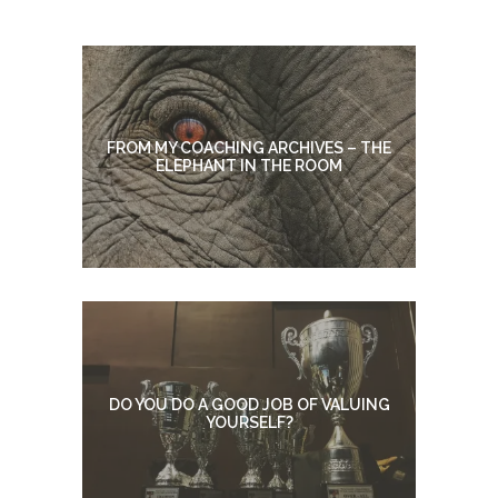
FROM MY COACHING ARCHIVES – THE
ELEPHANT IN THE ROOM
DO YOU DO A GOOD JOB OF VALUING
YOURSELF?