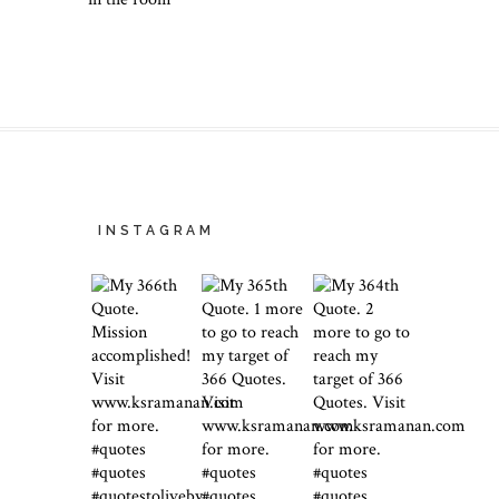
INSTAGRAM