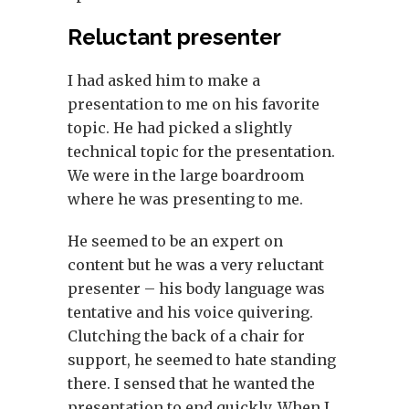
Reluctant presenter
I had asked him to make a
presentation to me on his favorite
topic. He had picked a slightly
technical topic for the presentation.
We were in the large boardroom
where he was presenting to me.
He seemed to be an expert on
content but he was a very reluctant
presenter – his body language was
tentative and his voice quivering.
Clutching the back of a chair for
support, he seemed to hate standing
there. I sensed that he wanted the
presentation to end quickly. When I