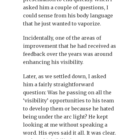
asked him a couple of questions, I
could sense from his body language
that he just wanted to vaporize.
Incidentally, one of the areas of
improvement that he had received as
feedback over the years was around
enhancing his visibility.
Later, as we settled down, I asked
him a fairly straightforward
question: Was he passing on all the
‘visibility’ opportunities to his team
to develop them or because he hated
being under the arc light? He kept
looking at me without speaking a
word. His eyes said it all. It was clear.