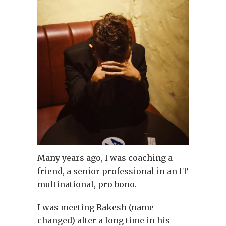
Many years ago, I was coaching a
friend, a senior professional in an IT
multinational, pro bono.
I was meeting Rakesh (name
changed) after a long time in his