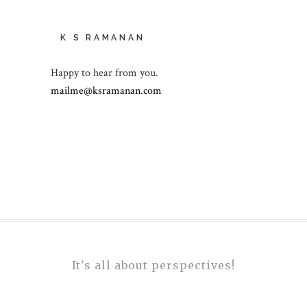
K S RAMANAN
Happy to hear from you.
mailme@ksramanan.com
It's all about perspectives!