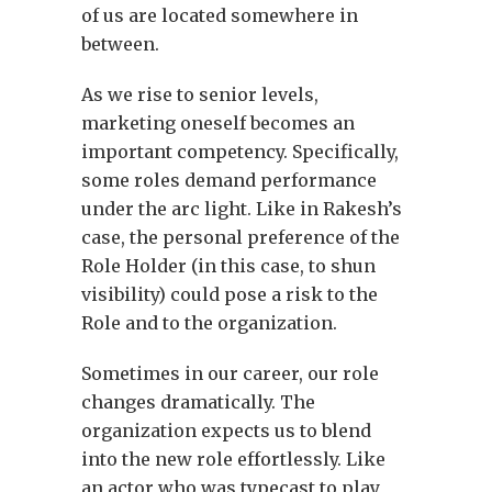
of us are located somewhere in
between.
As we rise to senior levels,
marketing oneself becomes an
important competency. Specifically,
some roles demand performance
under the arc light. Like in Rakesh’s
case, the personal preference of the
Role Holder (in this case, to shun
visibility) could pose a risk to the
Role and to the organization.
Sometimes in our career, our role
changes dramatically. The
organization expects us to blend
into the new role effortlessly. Like
an actor who was typecast to play