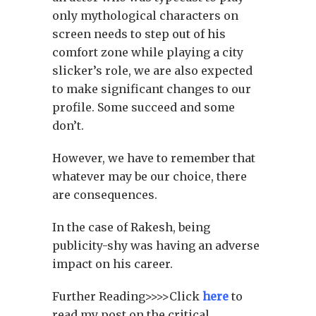
only mythological characters on
screen needs to step out of his
comfort zone while playing a city
slicker’s role, we are also expected
to make significant changes to our
profile. Some succeed and some
don’t.
However, we have to remember that
whatever may be our choice, there
are consequences.
In the case of Rakesh, being
publicity-shy was having an adverse
impact on his career.
Further Reading>>>>Click
here
to
read my post on the critical