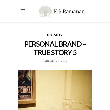
INSIGHTS
PERSONAL BRAND –
TRUE STORY 5
JANUARY 29, 2019