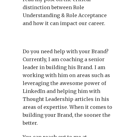
distinction between Role
Understanding & Role Acceptance
and how it can impact our career.
Do you need help with your Brand?
Currently, I am coaching a senior
leader in building his Brand. I am
working with him on areas such as
leveraging the awesome power of
LinkedIn and helping him with
Thought Leadership articles in his
areas of expertise. When it comes to
building your Brand, the sooner the
better.
You can reach out to me at