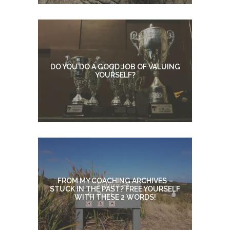
DO YOU DO A GOOD JOB OF VALUING
YOURSELF?
FROM MY COACHING ARCHIVES –
STUCK IN THE PAST? FREE YOURSELF
WITH THESE 2 WORDS!