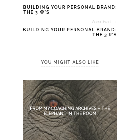
BUILDING YOUR PERSONAL BRAND:
THE 3 W’S
Next Post →
BUILDING YOUR PERSONAL BRAND:
THE 3 R’S
YOU MIGHT ALSO LIKE
FROM MY COACHING ARCHIVES – THE
ELEPHANT IN THE ROOM