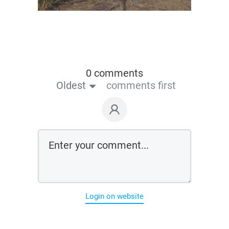
0 comments
Oldest
comments first
Login on website