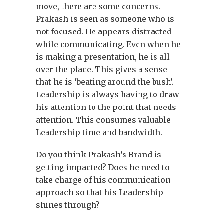
move, there are some concerns.
Prakash is seen as someone who is
not focused. He appears distracted
while communicating. Even when he
is making a presentation, he is all
over the place. This gives a sense
that he is ‘beating around the bush’.
Leadership is always having to draw
his attention to the point that needs
attention. This consumes valuable
Leadership time and bandwidth.
Do you think Prakash’s Brand is
getting impacted? Does he need to
take charge of his communication
approach so that his Leadership
shines through?