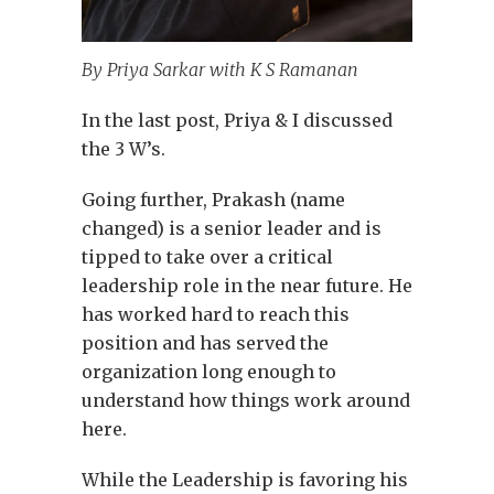
By Priya Sarkar with K S Ramanan
In the last post, Priya & I discussed
the 3 W’s.
Going further, Prakash (name
changed) is a senior leader and is
tipped to take over a critical
leadership role in the near future. He
has worked hard to reach this
position and has served the
organization long enough to
understand how things work around
here.
While the Leadership is favoring his