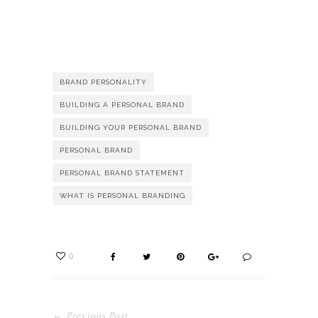
BRAND PERSONALITY
BUILDING A PERSONAL BRAND
BUILDING YOUR PERSONAL BRAND
PERSONAL BRAND
PERSONAL BRAND STATEMENT
WHAT IS PERSONAL BRANDING
0
← Previous Post