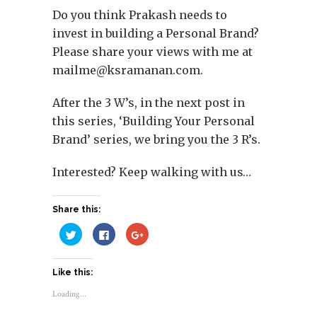
Do you think Prakash needs to
invest in building a Personal Brand?
Please share your views with me at
mailme@ksramanan.com
.
After the 3 W’s, in the next post in
this series, ‘Building Your Personal
Brand’ series, we bring you the 3 R’s.
Interested? Keep walking with us…
Share this:
Click
Click
Click
to
to
to
share
share
share
on
on
on
Twitter
Facebook
Google+
Like this:
(Opens
(Opens
(Opens
in
in
in
new
new
new
Loading...
window)
window)
window)