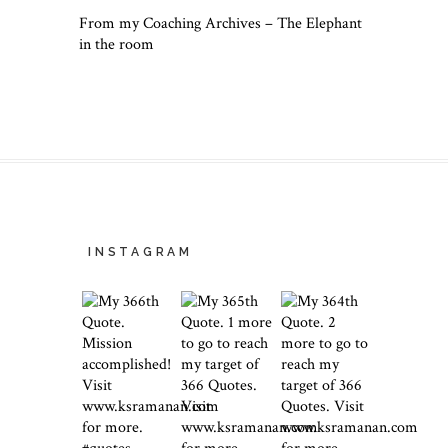
From my Coaching Archives – The Elephant
in the room
INSTAGRAM