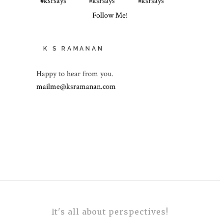
Follow Me!
K S RAMANAN
Happy to hear from you.
mailme@ksramanan.com
It's all about perspectives!