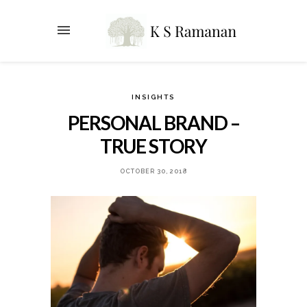
INSIGHTS
PERSONAL BRAND –
TRUE STORY
OCTOBER 30, 2018