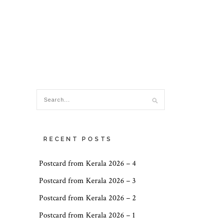
RECENT POSTS
Postcard from Kerala 2026 – 4
Postcard from Kerala 2026 – 3
Postcard from Kerala 2026 – 2
Postcard from Kerala 2026 – 1