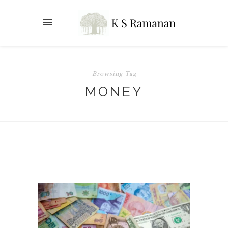
Browsing Tag
MONEY