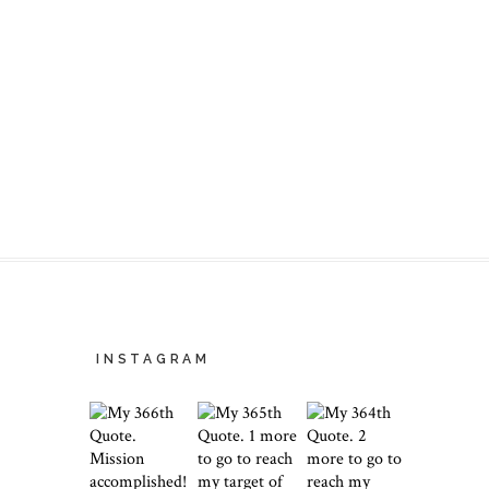
INSTAGRAM