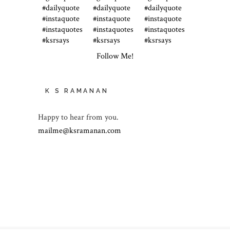
Follow Me!
K S RAMANAN
Happy to hear from you.
mailme@ksramanan.com