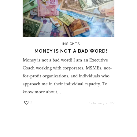
INSIGHTS
MONEY IS NOT A BAD WORD!
Money is not a bad word! I am an Executive
Coach working with corporates, MSMEs, not-
for-profit organizations, and individuals who
approach me in their individual capacity. To
know more about…
2
February 4, 2022