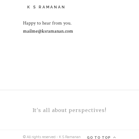
K S RAMANAN
Happy to hear from you.
mailme@ksramanan.com
It's all about perspectives!
© All rights reserved - K S Ramanan
GO TO TOP