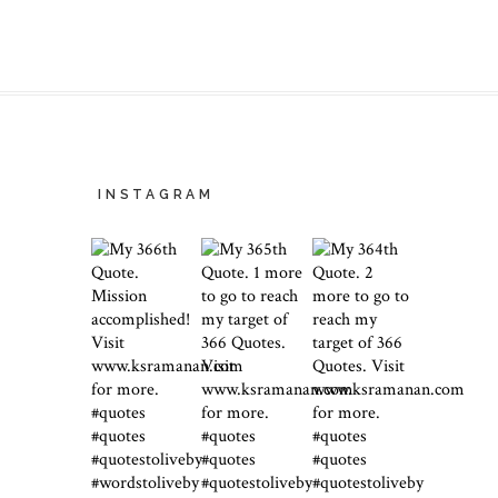
INSTAGRAM