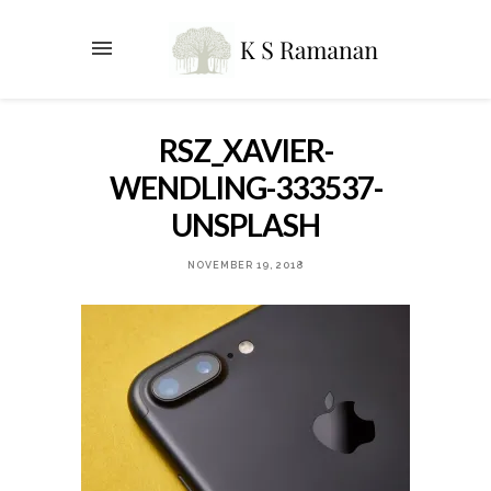
RSZ_XAVIER-
WENDLING-333537-
UNSPLASH
NOVEMBER 19, 2018