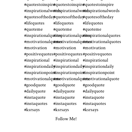
Follow Me!