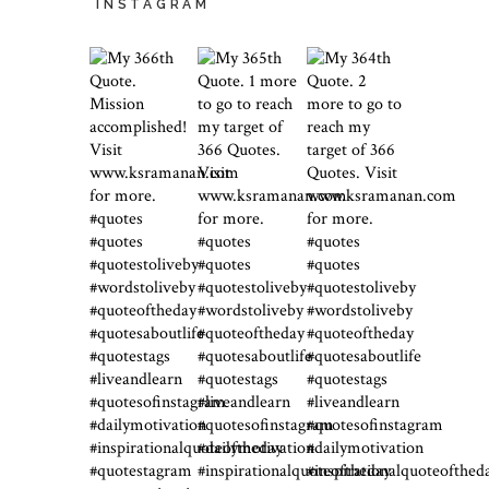
INSTAGRAM