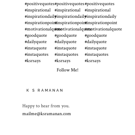
Follow Me!
K S RAMANAN
Happy to hear from you.
mailme@ksramanan.com