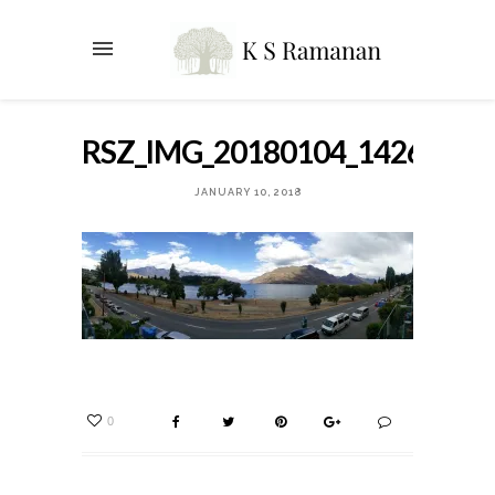
RSZ_IMG_20180104_142651
JANUARY 10, 2018
0