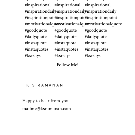
Follow Me!
K S RAMANAN
Happy to hear from you.
mailme@ksramanan.com