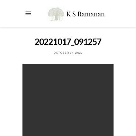
20221017_091257
OCTOBER 25, 2022