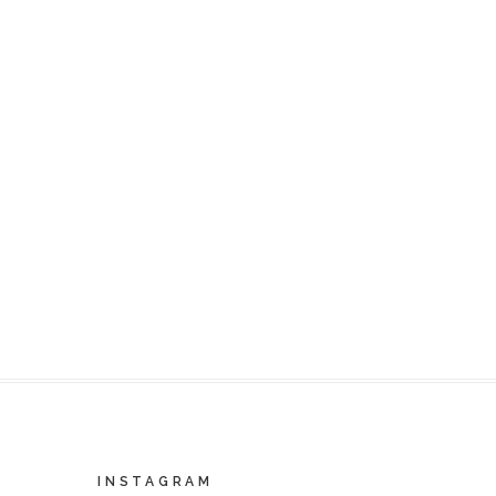
INSTAGRAM