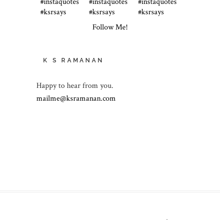
Follow Me!
K S RAMANAN
Happy to hear from you.
mailme@ksramanan.com