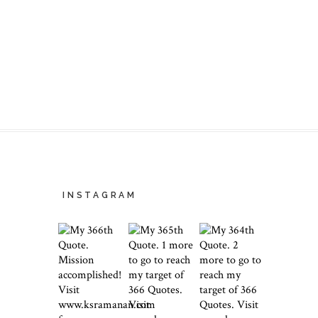
INSTAGRAM