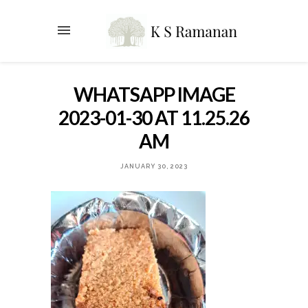
WHATSAPP IMAGE
2023-01-30 AT 11.25.26
AM
JANUARY 30, 2023