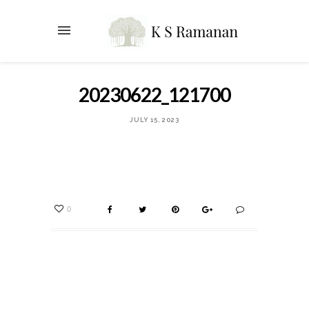
20230622_121700
JULY 15, 2023
0