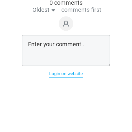
0 comments
Oldest
comments first
Login on website