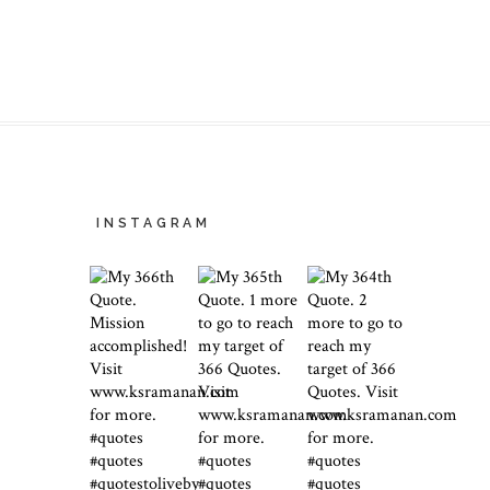
INSTAGRAM