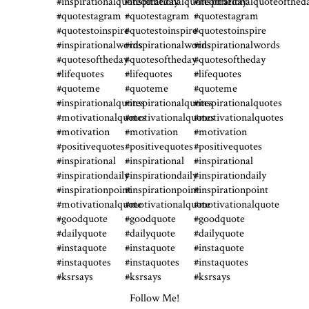
Follow Me!