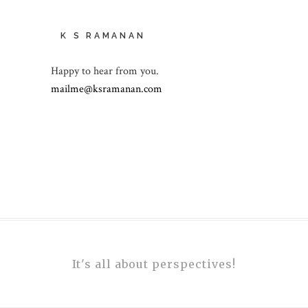
K S RAMANAN
Happy to hear from you.
mailme@ksramanan.com
It's all about perspectives!