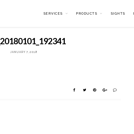
SERVICES
PRODUCTS
SIGHTS
20180101_192341
JANUARY 7, 2018