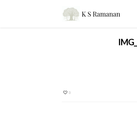
IMG_
0