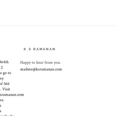
K S RAMANAN
Happy to hear from you.
mailme@ksramanan.com