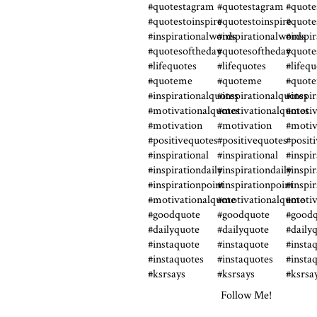
Follow Me!