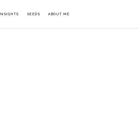
INSIGHTS
SEEDS
ABOUT ME