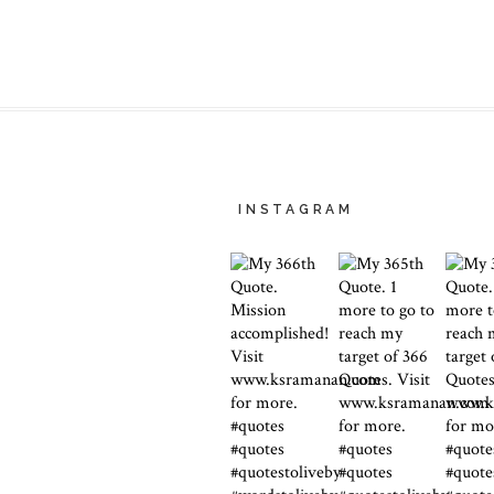
INSTAGRAM