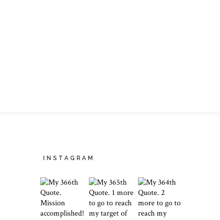
INSTAGRAM