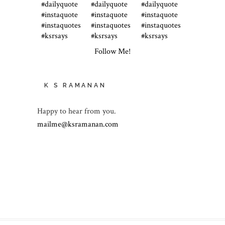
Follow Me!
K S RAMANAN
Happy to hear from you.
mailme@ksramanan.com