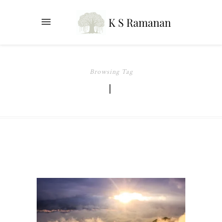
Browsing Tag
I