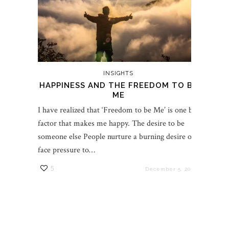
INSIGHTS
HAPPINESS AND THE FREEDOM TO BE
ME
I have realized that ‘Freedom to be Me’ is one big
factor that makes me happy. The desire to be
someone else People nurture a burning desire or
face pressure to…
5
December 5, 2017