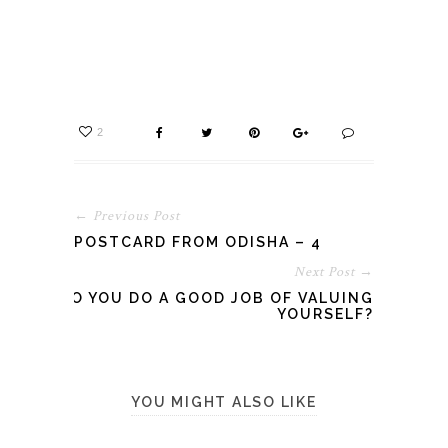
2
← Previous Post
POSTCARD FROM ODISHA – 4
Next Post →
DO YOU DO A GOOD JOB OF VALUING
YOURSELF?
YOU MIGHT ALSO LIKE