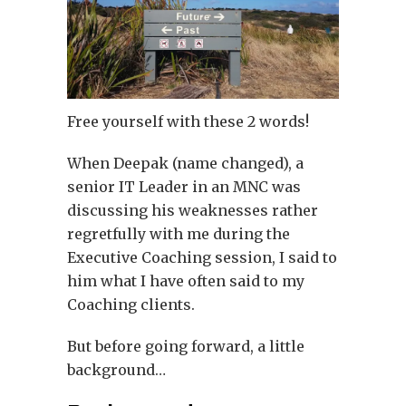
Free yourself with these 2 words!
When Deepak (name changed), a
senior IT Leader in an MNC was
discussing his weaknesses rather
regretfully with me during the
Executive Coaching session, I said to
him what I have often said to my
Coaching clients.
But before going forward, a little
background…