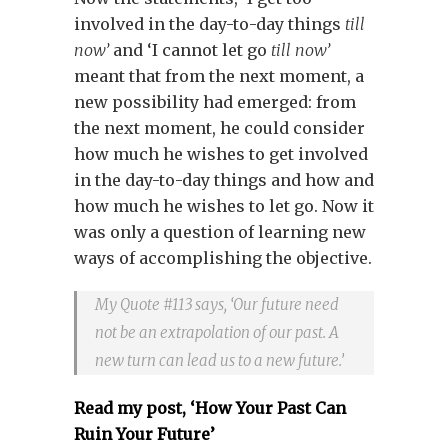
involved in the day-to-day things
till
now’
and ‘I cannot let go
till now’
meant that from the next moment, a
new possibility had emerged: from
the next moment, he could consider
how much he wishes to get involved
in the day-to-day things and how and
how much he wishes to let go. Now it
was only a question of learning new
ways of accomplishing the objective.
My Quote #113 says, ‘Our future need
not be an extrapolation of our past. A
new turn can lead us to a new future.’
Read my post, ‘How Your Past Can
Ruin Your Future’