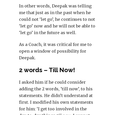
In other words, Deepak was telling
me that just as in the past when he
could not ‘let go’, he continues to not
‘let go’ now and he will not be able to
‘let go’ in the future as well.
As a Coach, it was critical for me to
open a window of possibility for
Deepak.
2 words – Till Now!
I asked him if he could consider
adding the 2 words, ’till now’, to his
statements. He didn’t understand at
first. I modified his own statements
for him: ‘I get too involved in the