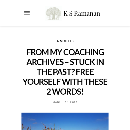
INSIGHTS
FROM MY COACHING
ARCHIVES – STUCK IN
THE PAST? FREE
YOURSELF WITH THESE
2 WORDS!
MARCH 26, 2023