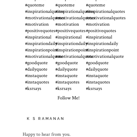
Follow Me!
K S RAMANAN
Happy to hear from you.