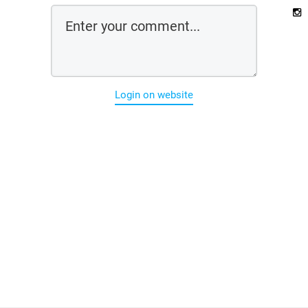
Login on website