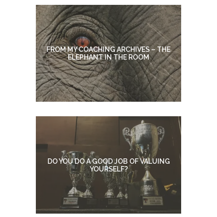
FROM MY COACHING ARCHIVES – THE
ELEPHANT IN THE ROOM
DO YOU DO A GOOD JOB OF VALUING
YOURSELF?