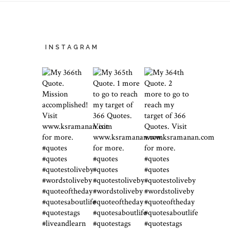
INSTAGRAM