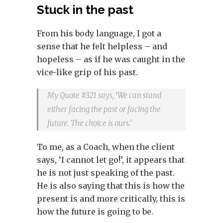
Stuck in the past
From his body language, I got a
sense that he felt helpless – and
hopeless – as if he was caught in the
vice-like grip of his past.
My Quote #321 says, ‘We can stand
either facing the past or facing the
future. The choice is ours.’
To me, as a Coach, when the client
says, ‘I cannot let go!’, it appears that
he is not just speaking of the past.
He is also saying that this is how the
present is and more critically, this is
how the future is going to be.