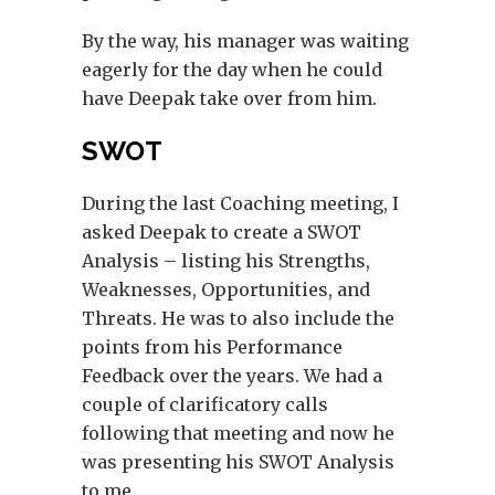
By the way, his manager was waiting
eagerly for the day when he could
have Deepak take over from him.
SWOT
During the last Coaching meeting, I
asked Deepak to create a SWOT
Analysis – listing his Strengths,
Weaknesses, Opportunities, and
Threats. He was to also include the
points from his Performance
Feedback over the years. We had a
couple of clarificatory calls
following that meeting and now he
was presenting his SWOT Analysis
to me.