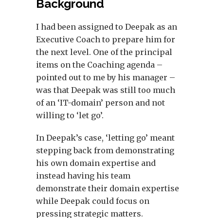
Background
I had been assigned to Deepak as an
Executive Coach to prepare him for
the next level. One of the principal
items on the Coaching agenda –
pointed out to me by his manager –
was that Deepak was still too much
of an ‘IT-domain’ person and not
willing to ‘let go’.
In Deepak’s case, ‘letting go’ meant
stepping back from demonstrating
his own domain expertise and
instead having his team
demonstrate their domain expertise
while Deepak could focus on
pressing strategic matters.