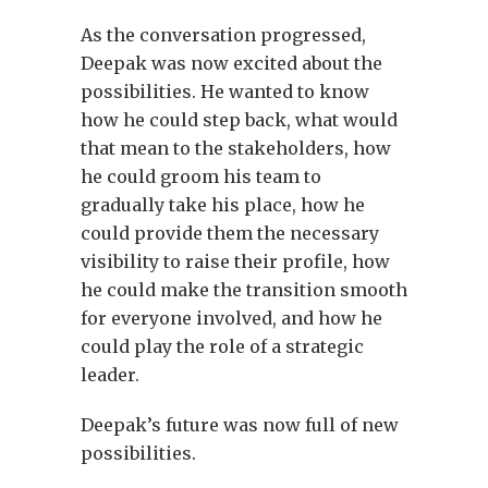
As the conversation progressed,
Deepak was now excited about the
possibilities. He wanted to know
how he could step back, what would
that mean to the stakeholders, how
he could groom his team to
gradually take his place, how he
could provide them the necessary
visibility to raise their profile, how
he could make the transition smooth
for everyone involved, and how he
could play the role of a strategic
leader.
Deepak’s future was now full of new
possibilities.