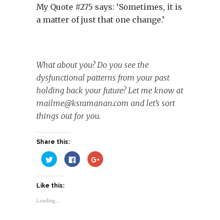
My Quote #275 says: ‘Sometimes, it is
a matter of just that one change.’
What about you? Do you see the
dysfunctional patterns from your past
holding back your future? Let me know at
mailme@ksramanan.com
and let’s sort
things out for you.
Share this:
Click
Click
Click
to
to
to
share
share
share
on
on
on
Twitter
Facebook
Google+
Like this:
(Opens
(Opens
(Opens
in
in
in
new
new
new
Loading...
window)
window)
window)