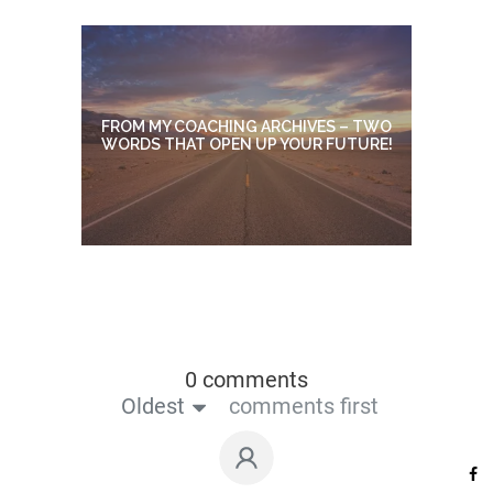
FROM MY COACHING ARCHIVES – TWO
WORDS THAT OPEN UP YOUR FUTURE!
0 comments
Oldest
comments first