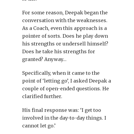
For some reason, Deepak began the
conversation with the weaknesses.
As a Coach, even this approach is a
pointer of sorts. Does he play down
his strengths or undersell himself?
Does he take his strengths for
granted? Anyway…
Specifically, when it came to the
point of ‘letting go’, I asked Deepak a
couple of open-ended questions. He
clarified further.
His final response was: ‘I get too
involved in the day-to-day things. I
cannot let go.’