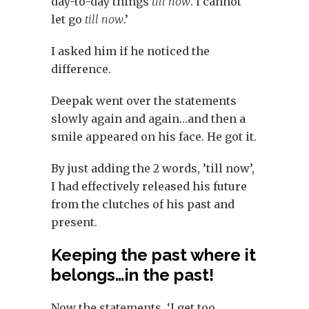
day-to-day things
till now
. I cannot
let go
till now
.’
I asked him if he noticed the
difference.
Deepak went over the statements
slowly again and again…and then a
smile appeared on his face. He got it.
By just adding the 2 words, ’till now’,
I had effectively released his future
from the clutches of his past and
present.
Keeping the past where it
belongs…in the past!
Now the statements, ‘I get too