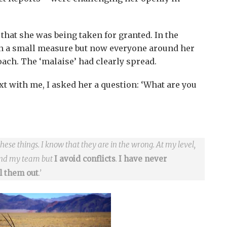
 that she was being taken for granted. In the
in a small measure but now everyone around her
ach. The ‘malaise’ had clearly spread.
xt with me, I asked her a question: ‘What are you
these things. I know that they are in the wrong. At my level,
and my team but
I avoid conflicts
.
I have never
ll them out
.’