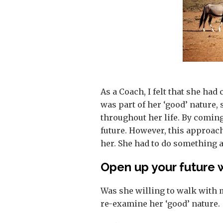
As a Coach, I felt that she had
was part of her ‘good’ nature
throughout her life. By coming
future. However, this approac
her. She had to do something a
Open up your future 
Was she willing to walk with 
re-examine her ‘good’ nature.