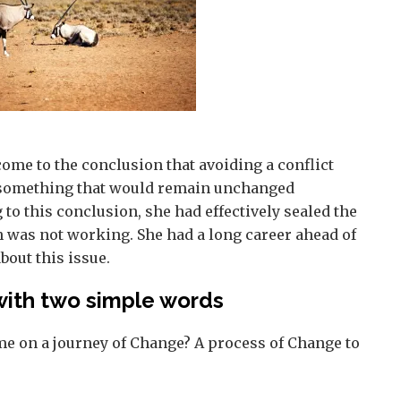
 come to the conclusion that avoiding a conflict
, something that would remain unchanged
 to this conclusion, she had effectively sealed the
h was not working. She had a long career ahead of
bout this issue.
with two simple words
me on a journey of Change? A process of Change to