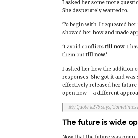
I asked her some more questi
She desperately wanted to.
To begin with, I requested her 
showed her how and made appr
‘I avoid conflicts
till now
. I h
them out
till now
.’
I asked her how the addition of
responses. She got it and was s
effectively released her future
open now – a different approa
My Quote #275 says, ‘Sometimes it 
The future is wide o
Now that the future was open, 