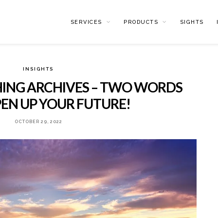
SERVICES
PRODUCTS
SIGHTS
INSIGHTS
ING ARCHIVES – TWO WORDS
EN UP YOUR FUTURE!
OCTOBER 29, 2022