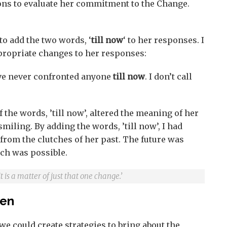
ons to evaluate her commitment to the Change.
to add the two words, ‘
till now
‘ to her responses. I
opriate changes to her responses:
ave never confronted anyone
till now
. I don’t call
 the words, ’till now’, altered the meaning of her
miling. By adding the words, ’till now’, I had
 from the clutches of her past. The future was
ch was possible.
is a matter of just that one change.’
pen
we could create strategies to bring about the