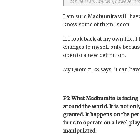
can be seen. Any win, however sm
I am sure Madhumita will have 
know some of them…soon.
If I look back at my own life,
changes to myself only because
open to a new definition.
My Quote #128 says, ‘I can have
PS: What Madhumita is facing 
around the world. It is not onl
granted. It happens on the pers
in us to operate on a level pla
manipulated.