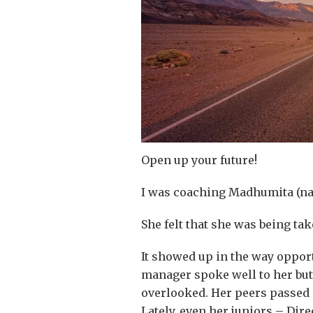
Open up your future!
I was coaching Madhumita (nam
She felt that she was being ta
It showed up in the way opport
manager spoke well to her but
overlooked. Her peers passed o
Lately, even her juniors – Dir