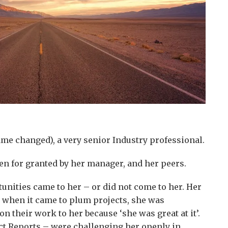
e changed), a very senior Industry professional.
ken for granted by her manager, and her peers.
unities came to her – or did not come to her. Her
 when it came to plum projects, she was
n their work to her because ‘she was great at it’.
ect Reports – were challenging her openly in