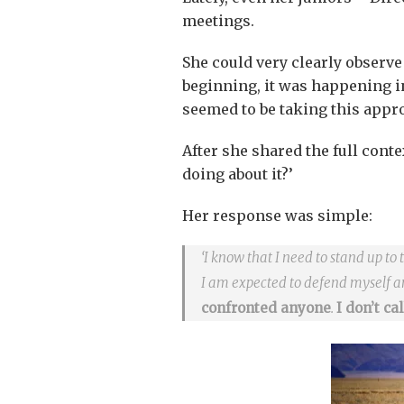
meetings.
She could very clearly observe
beginning, it was happening 
seemed to be taking this appro
After she shared the full conte
doing about it?’
Her response was simple:
‘I know that I need to stand up to 
I am expected to defend myself 
confronted anyone
.
I don’t ca