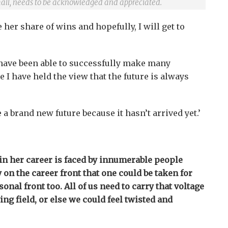
all, needs to be acknowledged and appreciated.
her share of wins and hopefully, I will get to
 I have been able to successfully make many
 I have held the view that the future is always
 a brand new future because it hasn’t arrived yet.’
in her career is faced by innumerable people
y on the career front that one could be taken for
onal front too. All of us need to carry that voltage
ying field, or else we could feel twisted and