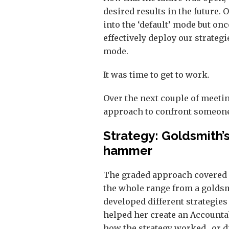
desired results in the future. 
into the ‘default’ mode but on
effectively deploy our strategi
mode.
It was time to get to work.
Over the next couple of meeti
approach to confront someone 
Strategy: Goldsmith’
hammer
The graded approach covered 
the whole range from a golds
developed different strategies
helped her create an Accounta
how the strategy worked…or did