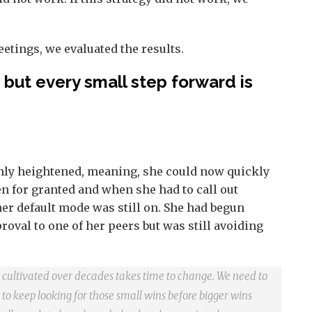
etings, we evaluated the results.
but every small step forward is
nly heightened, meaning, she could now quickly
n for granted and when she had to call out
er default mode was still on. She had begun
oval to one of her peers but was still avoiding
it cultivated over decades takes time to change. We need to
 to keep looking for those small wins before bigger wins