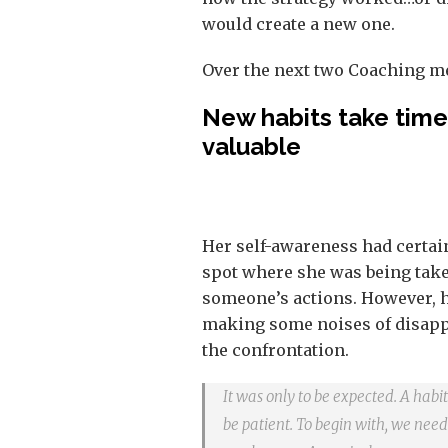
would create a new one.
Over the next two Coaching me
New habits take time 
valuable
Her self-awareness had certai
spot where she was being take
someone’s actions. However, h
making some noises of disappr
the confrontation.
It was only to be expected. A hab
be patient. To begin with, we need