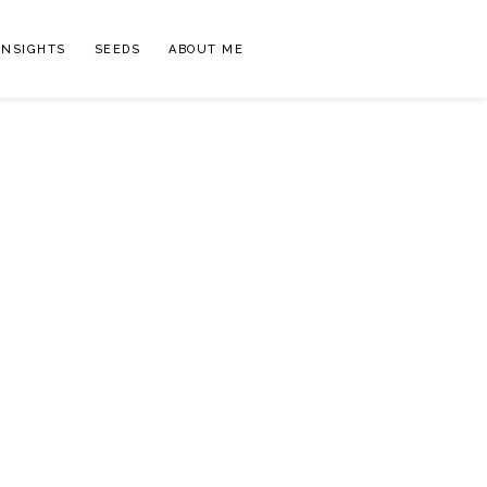
INSIGHTS
SEEDS
ABOUT ME