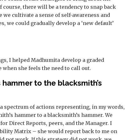
Of course, there will be a tendency to snap back
ce we cultivate a sense of self-awareness and
es, we could gradually develop a ‘new default’
ngs, I helped Madhumita develop a graded
when she feels the need to call out.
s hammer to the blacksmith’s
a spectrum of actions representing, in my words,
mith’s hammer to a blacksmith’s hammer. We
 for Direct Reports, peers, and the Manager. I
bility Matrix – she would report back to me on
 not work. If this strategy did not work, we