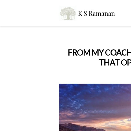
FROM MY COACH
THAT OP