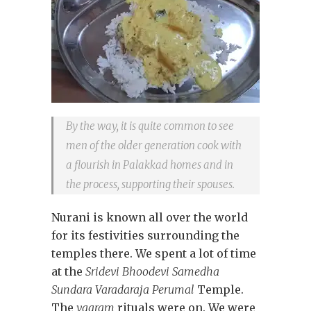
By the way, it is quite common to see
men of the older generation cook with
a flourish in Palakkad homes and in
the process, supporting their spouses.
Nurani is known all over the world
for its festivities surrounding the
temples there. We spent a lot of time
at the
Sridevi Bhoodevi Samedha
Sundara Varadaraja Perumal
Temple.
The
vaaram
rituals were on. We were