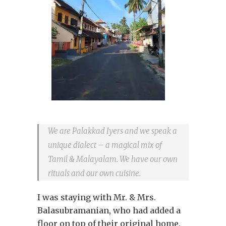
We are Palakkad Iyers and we speak a
unique dialect – a magical mix of
Tamil & Malayalam. We have our own
rituals and our own cuisine.
I was staying with Mr. & Mrs.
Balasubramanian, who had added a
floor on top of their original home.