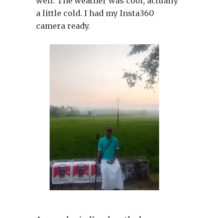
well. The weather was cool, actually
a little cold. I had my Insta360
camera ready.