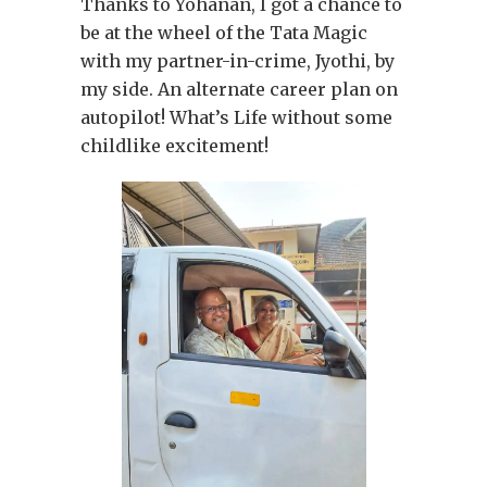
Thanks to Yohanan, I got a chance to
be at the wheel of the Tata Magic
with my partner-in-crime, Jyothi, by
my side. An alternate career plan on
autopilot! What’s Life without some
childlike excitement!