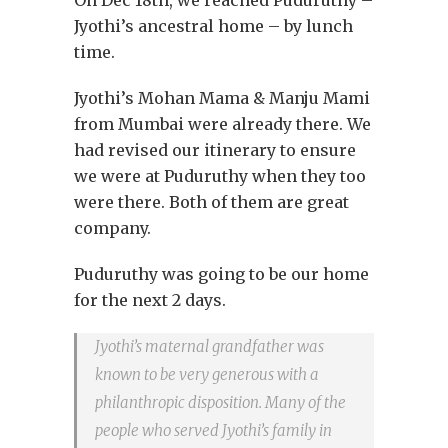
Jyothi’s ancestral home – by lunch
time.
Jyothi’s Mohan Mama & Manju Mami
from Mumbai were already there. We
had revised our itinerary to ensure
we were at Puduruthy when they too
were there. Both of them are great
company.
Puduruthy was going to be our home
for the next 2 days.
Jyothi’s maternal grandfather was
known to be very generous with a
philanthropic disposition. Many of the
people who served Jyothi’s family in