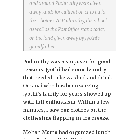
and around Puduruthy were given
away lands for cultivation or to build
their homes. At Puduruthy, the school
as well as the Post Office stand today
on the land given away by Jyothi’s
grandfather.
Puduruthy was a stopover for good
reasons. Jyothi had some laundry
that needed to be washed and dried.
Omanai who has been serving
Jyothi’s family for years showed up
with full enthusiasm. Within a few
minutes, I saw our clothes on the
clothesline flapping in the breeze.
Mohan Mama had organized lunch