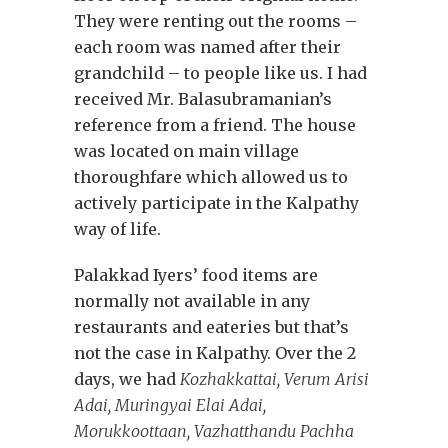
They were renting out the rooms –
each room was named after their
grandchild – to people like us. I had
received Mr. Balasubramanian’s
reference from a friend. The house
was located on main village
thoroughfare which allowed us to
actively participate in the Kalpathy
way of life.
Palakkad Iyers’ food items are
normally not available in any
restaurants and eateries but that’s
not the case in Kalpathy. Over the 2
days, we had
Kozhakkattai, Verum Arisi
Adai, Muringyai Elai Adai,
Morukkoottaan, Vazhatthandu Pachha