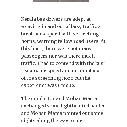
Kerala bus drivers are adept at
weaving in and out of busy traffic at
breakneck speed with screeching
horns, warning fellow road-users. At
this hour, there were not many
passengers nor was there much
traffic. I had to contend with the bus’
reasonable speed and minimal use
of the screeching horn but the
experience was unique.
The conductor and Mohan Mama
exchanged some lighthearted banter
and Mohan Mama pointed out some
sights along the way to me.