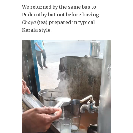
We returned by the same bus to
Puduruthy but not before having
Chaya
(tea) prepared in typical
Kerala style.
Video
Player