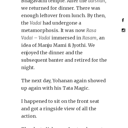
Bhagavathi temple. After the
darshan
,
we returned for dinner. There was
enough leftover from lunch. By then,
the
Vadai
had undergone a
metamorphosis. It was now
Rasa
Vadai
–
Vadai
immersed in
Rasam
, an
idea of Manju Mami & Jyothi. We
enjoyed the dinner and the
subsequent banter and retired for the
night.
The next day, Yohanan again showed
up again with his Tata Magic.
I happened to sit on the front seat
and got a ringside view of all the
action.