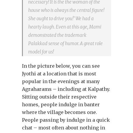
necessary! It is the the woman of the
house who is always the central figure!
She ought to drive you!’ We had a
hearty laugh. Even at this age, Mami
demonstrated the trademark
Palakkad sense of humor. A great role
model for us!
In the picture below, you can see
Jyothi at a location that is most
popular in the evenings at many
Agraharams – including at Kalpathy.
Sitting outside their respective
homes, people indulge in banter
where the village becomes one.
People passing by indulge in a quick
chat – most often about nothing in