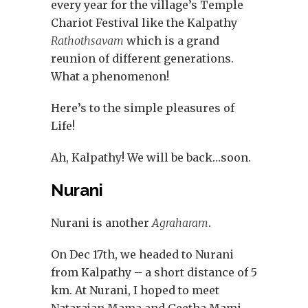
every year for the village’s Temple
Chariot Festival like the Kalpathy
Rathothsavam
which is a grand
reunion of different generations.
What a phenomenon!
Here’s to the simple pleasures of
Life!
Ah, Kalpathy! We will be back…soon.
Nurani
Nurani is another
Agraharam
.
On Dec 17th, we headed to Nurani
from Kalpathy – a short distance of 5
km. At Nurani, I hoped to meet
Natarajan Mama and Geetha Mami