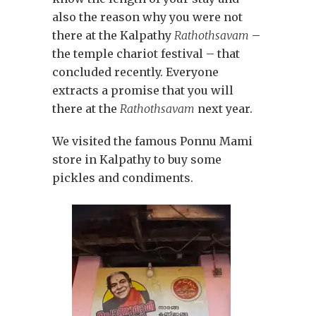
also the reason why you were not
there at the Kalpathy
Rathothsavam
–
the temple chariot festival – that
concluded recently. Everyone
extracts a promise that you will
there at the
Rathothsavam
next year.
We visited the famous Ponnu Mami
store in Kalpathy to buy some
pickles and condiments.