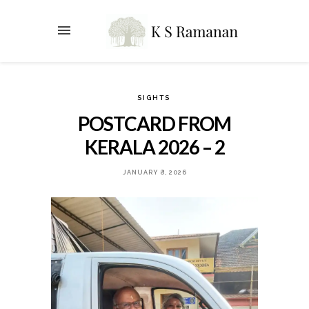
SIGHTS
POSTCARD FROM
KERALA 2026 – 2
JANUARY 8, 2026