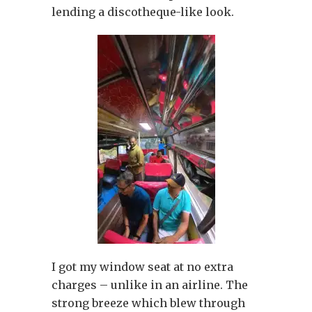
lending a discotheque-like look.
I got my window seat at no extra
charges – unlike in an airline. The
strong breeze which blew through