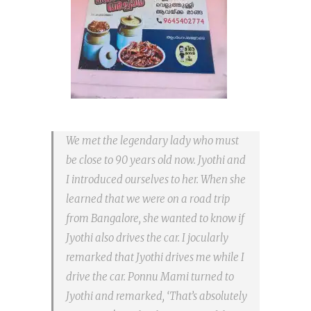
We met the legendary lady who must
be close to 90 years old now. Jyothi and
I introduced ourselves to her. When she
learned that we were on a road trip
from Bangalore, she wanted to know if
Jyothi also drives the car. I jocularly
remarked that Jyothi drives me while I
drive the car. Ponnu Mami turned to
Jyothi and remarked, ‘That’s absolutely