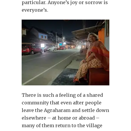
particular. Anyone’s joy or sorrow is
everyone’s.
There is such a feeling of a shared
community that even after people
leave the Agraharam and settle down
elsewhere – at home or abroad –
many of them return to the village