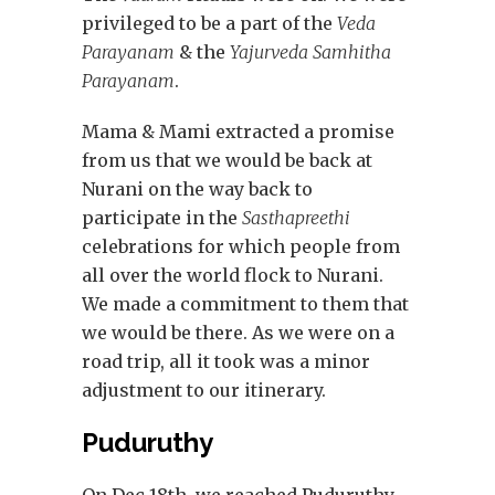
privileged to be a part of the
Veda
Parayanam
& the
Yajurveda Samhitha
Parayanam
.
Mama & Mami extracted a promise
from us that we would be back at
Nurani on the way back to
participate in the
Sasthapreethi
celebrations for which people from
all over the world flock to Nurani.
We made a commitment to them that
we would be there. As we were on a
road trip, all it took was a minor
adjustment to our itinerary.
Puduruthy
On Dec 18th, we reached Puduruthy –