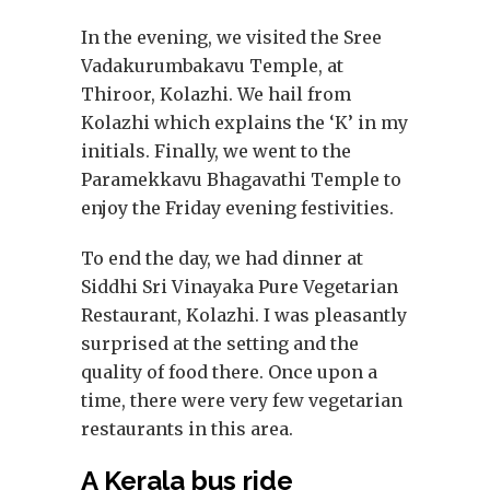
In the evening, we visited the Sree
Vadakurumbakavu Temple, at
Thiroor, Kolazhi. We hail from
Kolazhi which explains the ‘K’ in my
initials. Finally, we went to the
Paramekkavu Bhagavathi Temple to
enjoy the Friday evening festivities.
To end the day, we had dinner at
Siddhi Sri Vinayaka Pure Vegetarian
Restaurant, Kolazhi. I was pleasantly
surprised at the setting and the
quality of food there. Once upon a
time, there were very few vegetarian
restaurants in this area.
A Kerala bus ride