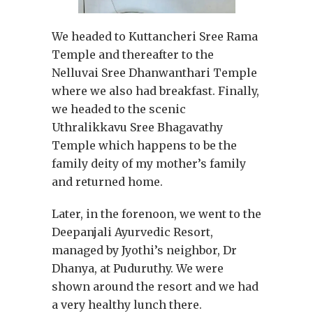
We headed to Kuttancheri Sree Rama
Temple and thereafter to the
Nelluvai Sree Dhanwanthari Temple
where we also had breakfast. Finally,
we headed to the scenic
Uthralikkavu Sree Bhagavathy
Temple which happens to be the
family deity of my mother’s family
and returned home.
Later, in the forenoon, we went to the
Deepanjali Ayurvedic Resort,
managed by Jyothi’s neighbor, Dr
Dhanya, at Puduruthy. We were
shown around the resort and we had
a very healthy lunch there.