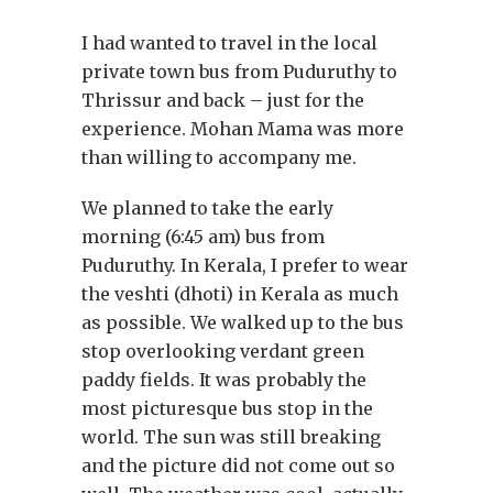
I had wanted to travel in the local
private town bus from Puduruthy to
Thrissur and back – just for the
experience. Mohan Mama was more
than willing to accompany me.
We planned to take the early
morning (6:45 am) bus from
Puduruthy. In Kerala, I prefer to wear
the veshti (dhoti) in Kerala as much
as possible. We walked up to the bus
stop overlooking verdant green
paddy fields. It was probably the
most picturesque bus stop in the
world. The sun was still breaking
and the picture did not come out so