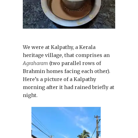
We were at Kalpathy, a Kerala
heritage village, that comprises an
Agraharam
(two parallel rows of
Brahmin homes facing each other).
Here’s a picture of a Kalpathy
morning after it had rained briefly at
night.