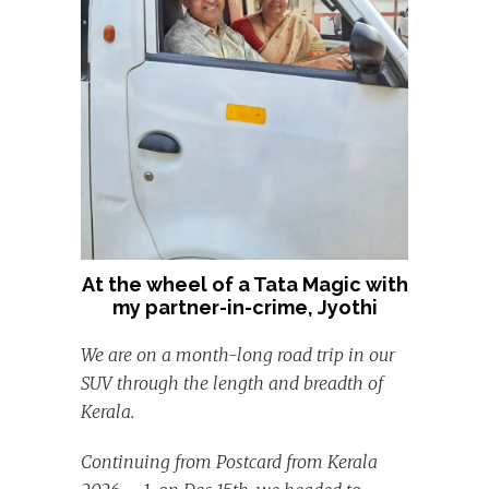
At the wheel of a Tata Magic with
my partner-in-crime, Jyothi
We are on a month-long road trip in our
SUV through the length and breadth of
Kerala.
Continuing from Postcard from Kerala