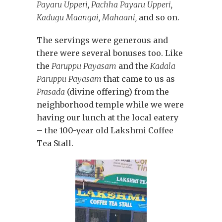
Payaru Upperi, Pachha Payaru Upperi,
Kadugu Maangai, Mahaani,
and so on.
The servings were generous and
there were several bonuses too. Like
the
Paruppu Payasam
and the
Kadala
Paruppu Payasam
that came to us as
Prasada
(divine offering) from the
neighborhood temple while we were
having our lunch at the local eatery
– the 100-year old Lakshmi Coffee
Tea Stall.