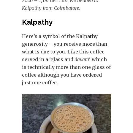
2026 – 1, on Dec 15th, we headed to
Kalpathy from Coimbatore.
Kalpathy
Here’s a symbol of the Kalpathy
generosity – you receive more than
what is due to you. Like this coffee
served in a ‘glass and
davara
‘ which
is technically more than one glass of
coffee although you have ordered
just one coffee.