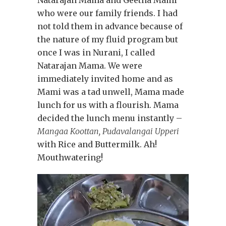
who were our family friends. I had
not told them in advance because of
the nature of my fluid program but
once I was in Nurani, I called
Natarajan Mama. We were
immediately invited home and as
Mami was a tad unwell, Mama made
lunch for us with a flourish. Mama
decided the lunch menu instantly –
Mangaa Koottan, Pudavalangai Upperi
with Rice and Buttermilk. Ah!
Mouthwatering!