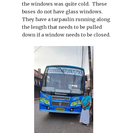
the windows was quite cold. These
buses do not have glass windows.
They have a tarpaulin running along
the length that needs to be pulled
down if a window needs to be closed.