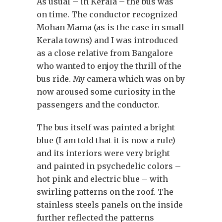
As usual – in Kerala – the bus was
on time. The conductor recognized
Mohan Mama (as is the case in small
Kerala towns) and I was introduced
as a close relative from Bangalore
who wanted to enjoy the thrill of the
bus ride. My camera which was on by
now aroused some curiosity in the
passengers and the conductor.
The bus itself was painted a bright
blue (I am told that it is now a rule)
and its interiors were very bright
and painted in psychedelic colors –
hot pink and electric blue – with
swirling patterns on the roof. The
stainless steels panels on the inside
further reflected the patterns