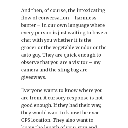
And then, of course, the intoxicating
flow of conversation – harmless
banter – in our own language where
every person is just waiting to have a
chat with you whether it is the
grocer or the vegetable vendor or the
auto guy. They are quick enough to
observe that you are a visitor – my
camera and the sling bag are
giveaways.
Everyone wants to know where you
are from. A cursory response is not
good enough. If they had their way,
they would want to know the exact
GPS location. They also want to
know the length of your stay and