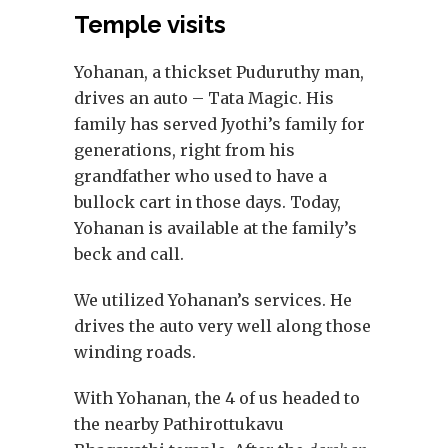
Temple visits
Yohanan, a thickset Puduruthy man,
drives an auto – Tata Magic. His
family has served Jyothi’s family for
generations, right from his
grandfather who used to have a
bullock cart in those days. Today,
Yohanan is available at the family’s
beck and call.
We utilized Yohanan’s services. He
drives the auto very well along those
winding roads.
With Yohanan, the 4 of us headed to
the nearby Pathirottukavu