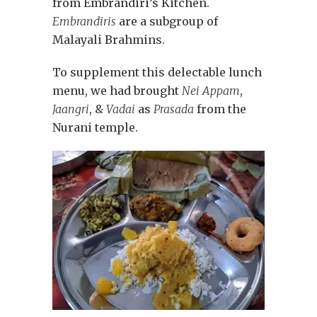
from Embrandiri’s Kitchen.
Embrandiris
are a subgroup of
Malayali Brahmins.
To supplement this delectable lunch
menu, we had brought
Nei Appam
,
Jaangri
, &
Vadai
as
Prasada
from the
Nurani temple.