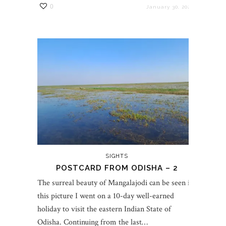
0
January 30, 2023
SIGHTS
POSTCARD FROM ODISHA – 2
The surreal beauty of Mangalajodi can be seen in
this picture I went on a 10-day well-earned
holiday to visit the eastern Indian State of
Odisha. Continuing from the last…