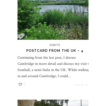
SIGHTS
POSTCARD FROM THE UK – 4
Continuing from the last post, I discuss
Cambridge in more detail and discuss my visit to
Southall, a mini-India in the UK. While walking
in and around Cambridge, I could…
3
July 10, 2023