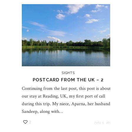
SIGHTS
POSTCARD FROM THE UK – 2
Continuing from the last post, this post is about
our stay at Reading, UK, my first port of call
during this trip. My niece, Aparna, her husband,
Sandeep, along with…
2
July 5, 2023