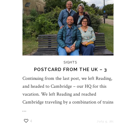
SIGHTS
POSTCARD FROM THE UK – 3
Continuing from the last post, we left Reading,
and headed to Cambridge – our HQ for this
vacation. We left Reading and reached
Cambridge traveling by a combination of trains.
…
4
July 5, 2023