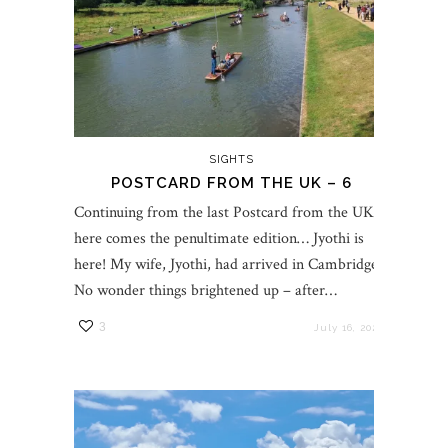
SIGHTS
POSTCARD FROM THE UK – 6
Continuing from the last Postcard from the UK,
here comes the penultimate edition… Jyothi is
here! My wife, Jyothi, had arrived in Cambridge.
No wonder things brightened up – after…
3
July 16, 2023