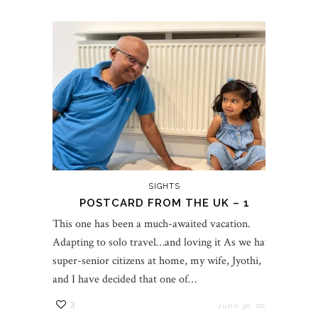
SIGHTS
POSTCARD FROM THE UK – 1
This one has been a much-awaited vacation.
Adapting to solo travel…and loving it As we have
super-senior citizens at home, my wife, Jyothi,
and I have decided that one of…
3
June 30, 2023