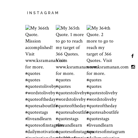
INSTAGRAM