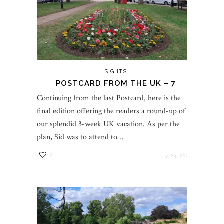
SIGHTS
POSTCARD FROM THE UK – 7
Continuing from the last Postcard, here is the
final edition offering the readers a round-up of
our splendid 3-week UK vacation. As per the
plan, Sid was to attend to…
2
July 23, 2023