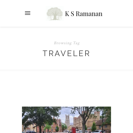
Browsing Tag
TRAVELER