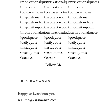
Follow Me!
K S RAMANAN
Happy to hear from you.
mailme@ksramanan.com