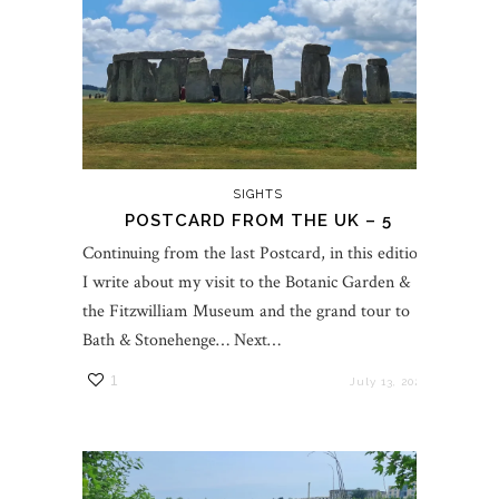
SIGHTS
POSTCARD FROM THE UK – 5
Continuing from the last Postcard, in this edition,
I write about my visit to the Botanic Garden &
the Fitzwilliam Museum and the grand tour to
Bath & Stonehenge… Next…
1
July 13, 2023