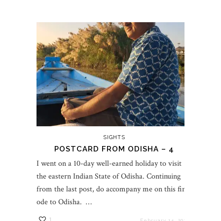
SIGHTS
POSTCARD FROM ODISHA – 4
I went on a 10-day well-earned holiday to visit
the eastern Indian State of Odisha. Continuing
from the last post, do accompany me on this final
ode to Odisha. …
1
February 14, 2023