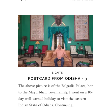
SIGHTS
POSTCARD FROM ODISHA - 3
The above picture is of the Belgadia Palace, home
to the Mayurbhanj royal family. I went on a 10-
day well-earned holiday to visit the eastern
Indian State of Odisha. Continuing…