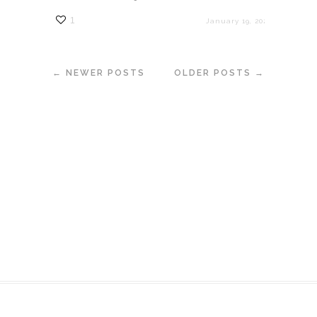
1
January 19, 2023
← NEWER POSTS
OLDER POSTS →