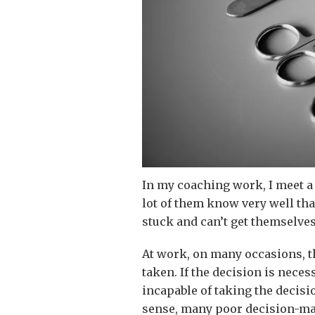
In my coaching work, I meet a
lot of them know very well tha
stuck and can’t get themselve
At work, on many occasions, t
taken. If the decision is neces
incapable of taking the decisi
sense, many poor decision-ma