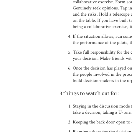
collaborative exercise. Form so
Genuinely seek opinions. Tap in
and the risks. Hold a telescope 
on the table. If you have built t
being a collaborative exercise, i
If the situation allows, run so
the performance of the pilots, t
Take full responsibility for the
your decision. Make friends wit
Once the decision has played ou
the people involved in the proc
build decision-makers in the or
3 things to watch out for:
Staying in the discussion mode f
take a decision, taking a U-turn
Keeping the back door open to e
Blaming others for the decision