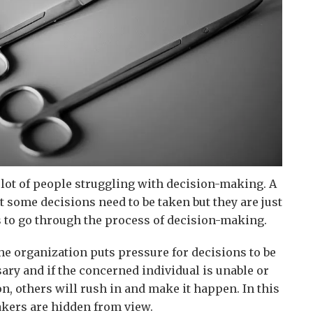
 lot of people struggling with decision-making. A
t some decisions need to be taken but they are just
s to go through the process of decision-making.
he organization puts pressure for decisions to be
sary and if the concerned individual is unable or
on, others will rush in and make it happen. In this
kers are hidden from view.