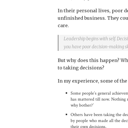
In their personal lives, poor d
unfinished business. They cou
care.
Leadership begins with self. Decisi
you have poor decision-making ski
But why does this happen? Wh
to taking decisions?
In my experience, some of the
Some people’s general achieveme
has mattered till now. Nothing m
why bother?’
Others have been taking the de
by people who made all the decis
their own decisions.