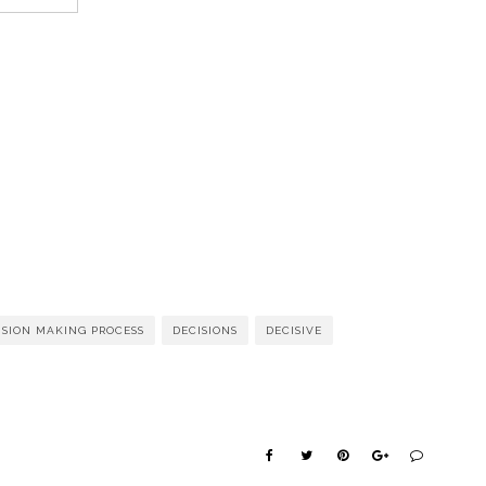
ISION MAKING PROCESS
DECISIONS
DECISIVE