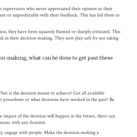
 supervisors who never appreciated their opinion or their
ent or unpredictable with their feedback. This has led them to
on, they have been squarely blamed or sharply criticized. This
isk in their decision-making. They now play safe by not taking
on-making, what can be done to get past these
hat is the decision meant to achieve? Get all available
out precedents or what decisions have worked in the past? Be
 impact of the decision will happen in the future, there can
ccess with any decision.
ky, engage with people. Make the decision-making a