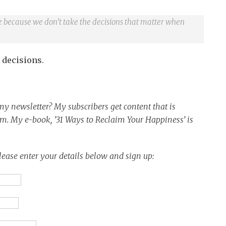
ife because we don’t take the decisions that matter when
 decisions.
y newsletter? My subscribers get content that is
em.
My e-book, ’31 Ways to Reclaim Your Happiness’ is
lease enter your details below and sign up: