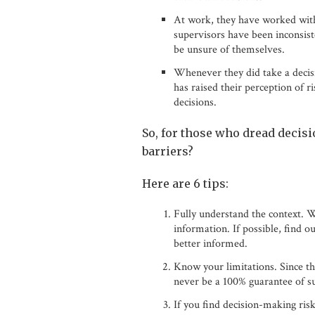
At work, they have worked with
supervisors have been inconsist
be unsure of themselves.
Whenever they did take a decisi
has raised their perception of r
decisions.
So, for those who dread decisi
barriers?
Here are 6 tips:
Fully understand the context. W
information. If possible, find 
better informed.
Know your limitations. Since the
never be a 100% guarantee of su
If you find decision-making ris