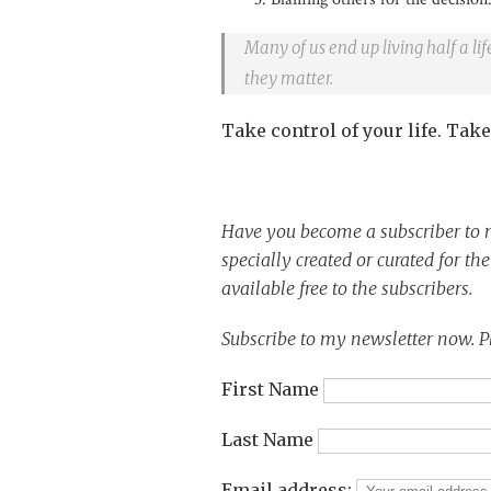
Many of us end up living half a l
they matter.
Take control of your life. Take
Have you become a subscriber to m
specially created or curated for th
available free to the subscribers.
Subscribe to my newsletter now. P
First Name
Last Name
Email address: