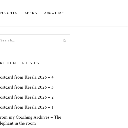
INSIGHTS
SEEDS
ABOUT ME
RECENT POSTS
ostcard from Kerala 2026 – 4
ostcard from Kerala 2026 – 3
ostcard from Kerala 2026 – 2
ostcard from Kerala 2026 – 1
rom my Coaching Archives – The
lephant in the room