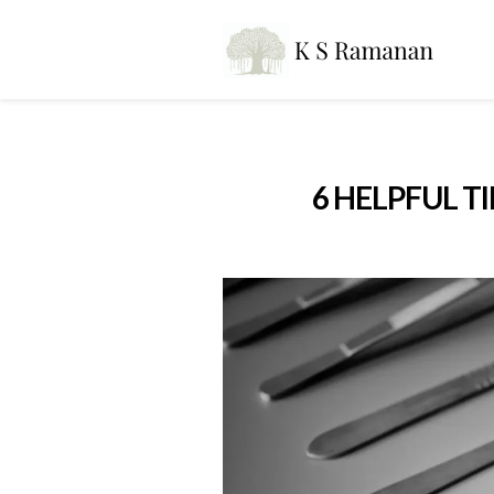
6 HELPFUL T