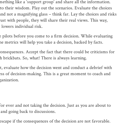
mething like a ‘support group’ and share all the information.
to their wisdom. Play out the scenarios. Evaluate the choices
and not a magnifying glass – think far. Lay the choices and risks
rust with people, they will share their real views. This way,
t lowers individual risk.
me pilots before you come to a firm decision. While evaluating
he metrics will help you take a decision, backed by facts.
 consequences. Accept the fact that there could be criticisms for
h brickbats. So, what! There is always learning.
t, evaluate how the decision went and conduct a debrief with
ess of decision-making. This is a great moment to coach and
ganization.
or ever and not taking the decision. Just as you are about to
 and going back to discussions.
scape if the consequences of the decision are not favorable.
.