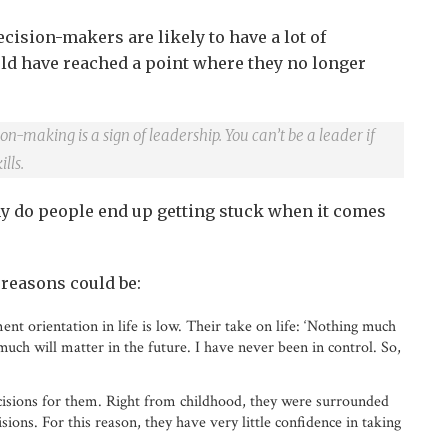
ecision-makers are likely to have a lot of
ld have reached a point where they no longer
on-making is a sign of leadership. You can’t be a leader if
lls.
y do people end up getting stuck when it comes
 reasons could be:
nt orientation in life is low. Their take on life: ‘Nothing much
uch will matter in the future. I have never been in control. So,
cisions for them. Right from childhood, they were surrounded
ions. For this reason, they have very little confidence in taking