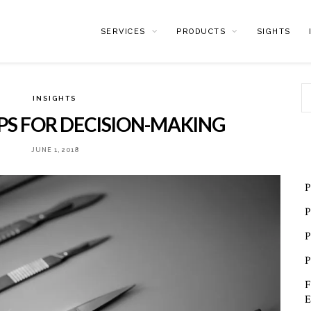
SERVICES
PRODUCTS
SIGHTS
INSIGHTS
IPS FOR DECISION-MAKING
JUNE 1, 2018
P
P
P
P
F
E