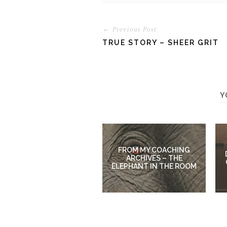
← Previous Post
TRUE STORY – SHEER GRIT
Y
FROM MY COACHING
ARCHIVES – THE
ELEPHANT IN THE ROOM