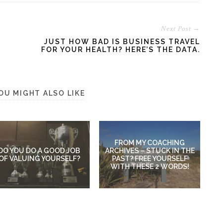
Next Post →
JUST HOW BAD IS BUSINESS TRAVEL
FOR YOUR HEALTH? HERE’S THE DATA.
OU MIGHT ALSO LIKE
FROM MY COACHING
DO YOU DO A GOOD JOB
ARCHIVES – STUCK IN THE
OF VALUING YOURSELF?
PAST? FREE YOURSELF
WITH THESE 2 WORDS!