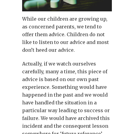
While our children are growing up,
as concerned parents, we tend to
offer them advice. Children do not
like to listen to our advice and most
don’t heed our advice.
Actually, if we watch ourselves
carefully, many a time, this piece of
advice is based on our own past
experience. Something would have
happened in the past and we would
have handled the situation in a
particular way leading to success or
failure. We would have archived this
incident and the consequent lesson
somewhere for ‘future reference’.