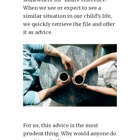
When we see or expect to see a
similar situation in our child’s life,
we quickly retrieve the file and offer
it as advice.
For us, this advice is the most
prudent thing. Why would anyone do