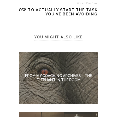
Next Post →
HOW TO ACTUALLY START THE TASK
YOU’VE BEEN AVOIDING
YOU MIGHT ALSO LIKE
FROM MY COACHING ARCHIVES – THE
ELEPHANT IN THE ROOM