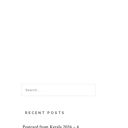
RECENT POSTS
Postcard from Kerala 2026 – 4