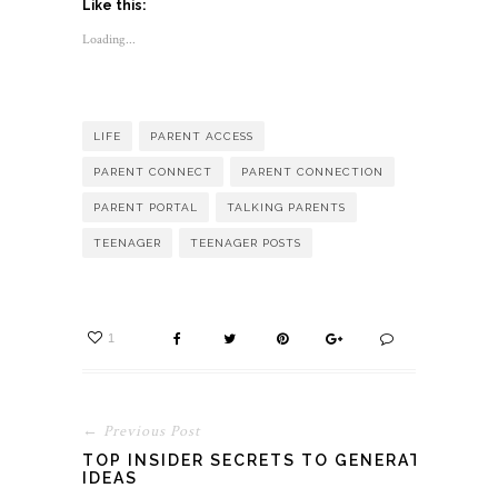
Like this:
(Opens
(Opens
(Opens
in
in
in
new
new
new
Loading...
window)
window)
window)
LIFE
PARENT ACCESS
PARENT CONNECT
PARENT CONNECTION
PARENT PORTAL
TALKING PARENTS
TEENAGER
TEENAGER POSTS
1
← Previous Post
TOP INSIDER SECRETS TO GENERATE
IDEAS