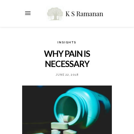
INSIGHTS
WHY PAIN IS
NECESSARY
JUNE 22, 2018