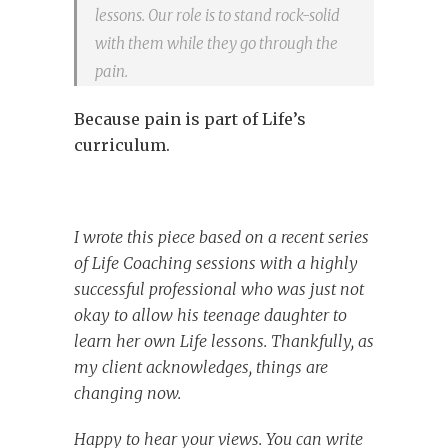
lessons. Our role is to stand rock-solid
with them while they go through the
pain.
Because pain is part of Life’s
curriculum.
I wrote this piece based on a recent series
of Life Coaching sessions with a highly
successful professional who was just not
okay to allow his teenage daughter to
learn her own Life lessons. Thankfully, as
my client acknowledges, things are
changing now.
Happy to hear your views. You can write