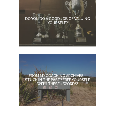
DO YOU DO A GOOD JOB OF VALUING
YOURSELF?
FROM MY COACHING ARCHIVES –
STUCK IN THE PAST? FREE YOURSELF
WITH THESE 2 WORDS!