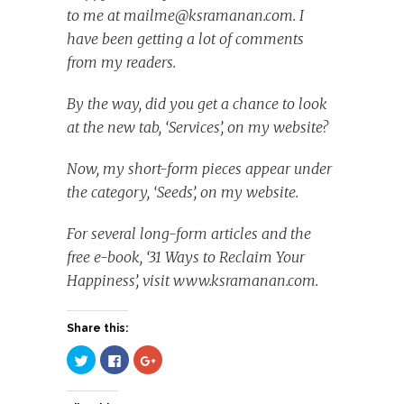
to me at
mailme@ksramanan.com
. I
have been getting a lot of comments
from my readers.
By the way, did you get a chance to look
at the new tab, ‘Services’, on my website?
Now, my short-form pieces appear under
the category, ‘Seeds’, on my website.
For several long-form articles and the
free e-book, ‘31 Ways to Reclaim Your
Happiness’, visit www.ksramanan.com.
Share this:
Click
Click
Click
to
to
to
share
share
share
on
on
on
Twitter
Facebook
Google+