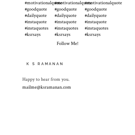
Follow Me!
K S RAMANAN
Happy to hear from you.
mailme@ksramanan.com