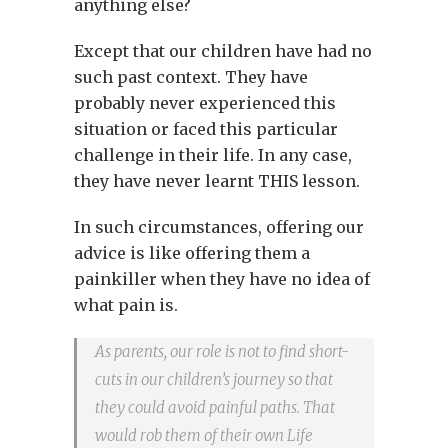
anything else?
Except that our children have had no
such past context. They have
probably never experienced this
situation or faced this particular
challenge in their life. In any case,
they have never learnt THIS lesson.
In such circumstances, offering our
advice is like offering them a
painkiller when they have no idea of
what pain is.
As parents, our role is not to find short-
cuts in our children’s journey so that
they could avoid painful paths. That
would rob them of their own Life