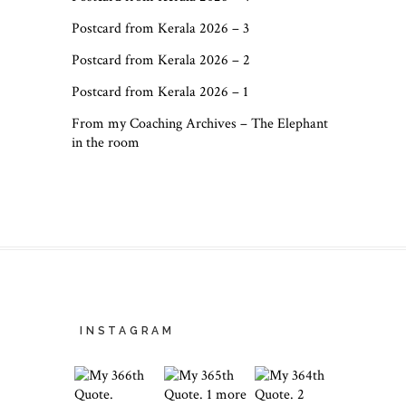
Postcard from Kerala 2026 – 3
Postcard from Kerala 2026 – 2
Postcard from Kerala 2026 – 1
From my Coaching Archives – The Elephant
in the room
INSTAGRAM