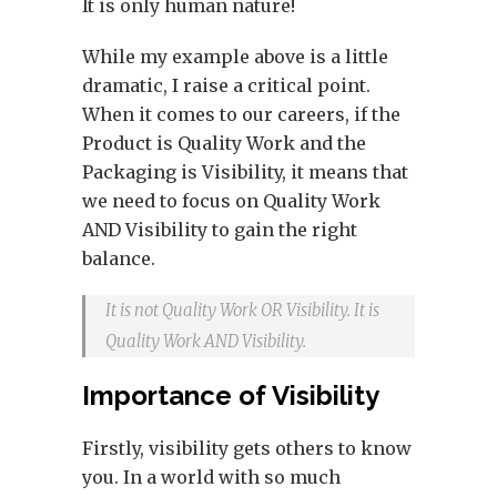
It is only human nature!
While my example above is a little
dramatic, I raise a critical point.
When it comes to our careers, if the
Product is Quality Work and the
Packaging is Visibility, it means that
we need to focus on Quality Work
AND Visibility to gain the right
balance.
It is not Quality Work OR Visibility. It is
Quality Work AND Visibility.
Importance of Visibility
Firstly, visibility gets others to know
you. In a world with so much