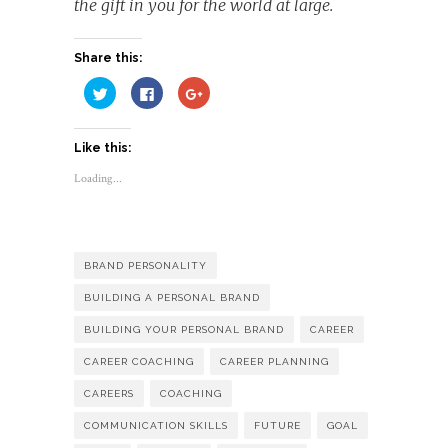
the gift in you for the world at large.
Share this:
Click
Click
Click
to
to
to
share
share
share
on
on
on
Twitter
Facebook
Google+
Like this:
(Opens
(Opens
(Opens
in
in
in
new
new
new
Loading...
window)
window)
window)
BRAND PERSONALITY
BUILDING A PERSONAL BRAND
BUILDING YOUR PERSONAL BRAND
CAREER
CAREER COACHING
CAREER PLANNING
CAREERS
COACHING
COMMUNICATION SKILLS
FUTURE
GOAL