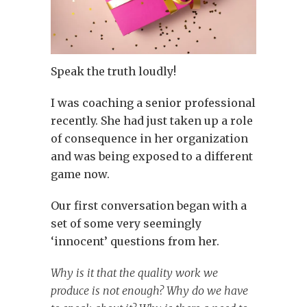
Speak the truth loudly!
I was coaching a senior professional
recently. She had just taken up a role
of consequence in her organization
and was being exposed to a different
game now.
Our first conversation began with a
set of some very seemingly
‘innocent’ questions from her.
Why is it that the quality work we
produce is not enough? Why do we have