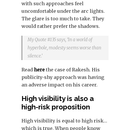
with such approaches feel
uncomfortable under the arc lights.
The glare is too much to take. They
would rather prefer the shadows.
My Quote #135 says, ‘In a world of
hyperbole, modesty seems worse than
silence.’
Read
here
the case of Rakesh. His
publicity-shy approach was having
an adverse impact on his career.
High visibility is also a
high-risk proposition
High visibility is equal to high risk…
which is true. When people know