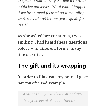
to speak about it? Why is there a need to
publicize ourselves? What would happen
if we just stayed focused on the quality
work we did and let the work speak for
itself?
As she asked her questions, I was
smiling. I had heard these questions
before – in different forms, many
times earlier.
The gift and its wrapping
In order to illustrate my point, I gave
her my oft-used example.
‘Assume that you and I are attending a
Reception event of a dear friend’s