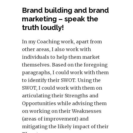
Brand building and brand
marketing – speak the
truth loudly!
In my Coaching work, apart from
other areas, I also work with
individuals to help them market
themselves. Based on the foregoing
paragraphs, I could work with them
to identify their SWOT. Using the
SWOT, I could work with them on
articulating their Strengths and
Opportunities while advising them
on working on their Weaknesses
(areas of improvement) and
mitigating the likely impact of their