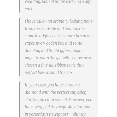
wedding. Both of us are carrying a gift
each.
I have taken an ordinary-looking stone
from the roadside and painted the
stone in bright colors. I have chosen an
expensive wooden box and some
dazzling and bright gift-wrapping
paper to wrap the gift with. I have also
chosen a fine silk ribbon to tie that
perfect bow around the box.
In your case, you have chosen a
diamond with the perfect cut, color,
clarity, and carat weight. However, you
have wrapped this exquisite diamond
in yesterday’s newspaper – clumsy