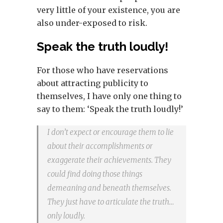
very little of your existence, you are
also under-exposed to risk.
Speak the truth loudly!
For those who have reservations
about attracting publicity to
themselves, I have only one thing to
say to them: ‘Speak the truth loudly!’
I don’t expect or encourage them to lie
about their accomplishments or
exaggerate their achievements. They
could find doing those things
demeaning and beneath themselves.
They just have to articulate the truth…
only loudly.