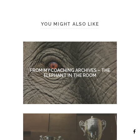
YOU MIGHT ALSO LIKE
FROM MY COACHING ARCHIVES – THE
ELEPHANT IN THE ROOM