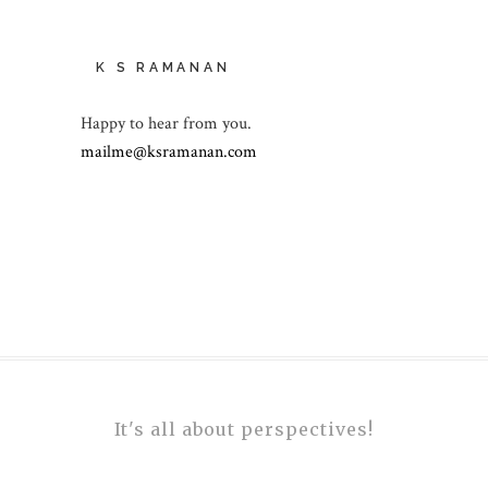
K S RAMANAN
Happy to hear from you.
mailme@ksramanan.com
It's all about perspectives!