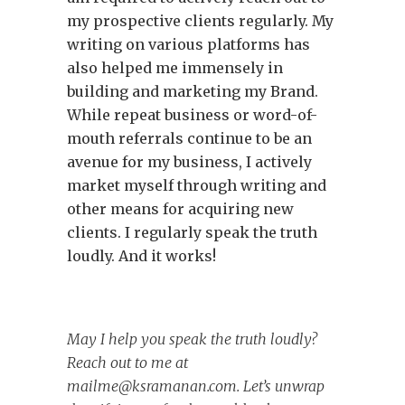
my prospective clients regularly. My
writing on various platforms has
also helped me immensely in
building and marketing my Brand.
While repeat business or word-of-
mouth referrals continue to be an
avenue for my business, I actively
market myself through writing and
other means for acquiring new
clients. I regularly speak the truth
loudly. And it works!
May I help you speak the truth loudly?
Reach out to me at
mailme@ksramanan.com
. Let’s unwrap