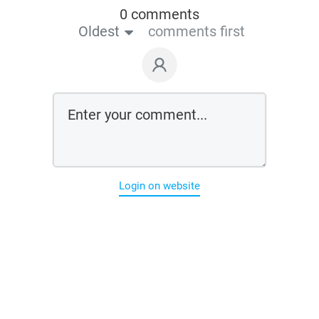
0 comments
Oldest
comments first
Login on website