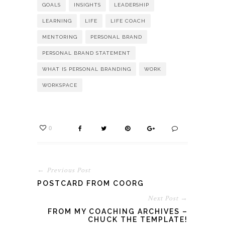
GOALS
INSIGHTS
LEADERSHIP
LEARNING
LIFE
LIFE COACH
MENTORING
PERSONAL BRAND
PERSONAL BRAND STATEMENT
WHAT IS PERSONAL BRANDING
WORK
WORKSPACE
0
← Previous Post
POSTCARD FROM COORG
Next Post →
FROM MY COACHING ARCHIVES –
CHUCK THE TEMPLATE!