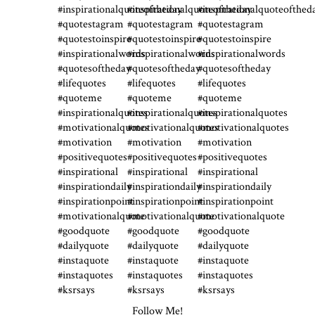
Follow Me!