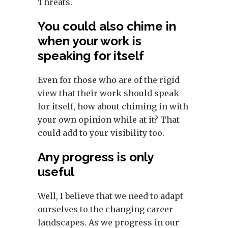
Threats.
You could also chime in
when your work is
speaking for itself
Even for those who are of the rigid
view that their work should speak
for itself, how about chiming in with
your own opinion while at it? That
could add to your visibility too.
Any progress is only
useful
Well, I believe that we need to adapt
ourselves to the changing career
landscapes. As we progress in our