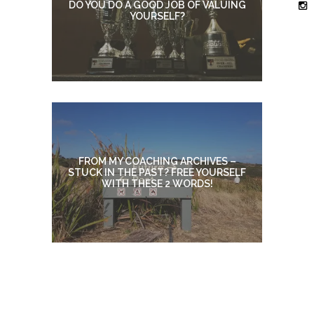
DO YOU DO A GOOD JOB OF VALUING
YOURSELF?
FROM MY COACHING ARCHIVES –
STUCK IN THE PAST? FREE YOURSELF
WITH THESE 2 WORDS!