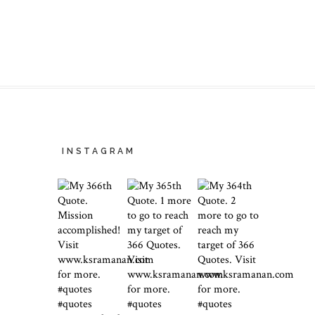
INSTAGRAM