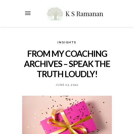
INSIGHTS
FROM MY COACHING
ARCHIVES – SPEAK THE
TRUTH LOUDLY!
JUNE 23, 2022