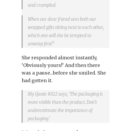
and crumpled.
When our dear friend sees both our
wrapped gifts sitting next to each other,
which one will she be tempted to
unwrap first?’
She responded almost instantly,
‘Obviously yours!’ And then there
was a pause…before she smiled. She
had gotten it.
My Quote #322 says, ‘The packaging is
more visible than the product. Don’t
underestimate the importance of
packaging.’