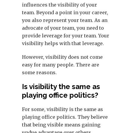
influences the visibility of your
team. Beyond a point in your career,
you also represent your team. As an
advocate of your team, you need to
provide leverage for your team. Your
visibility helps with that leverage.
However, visibility does not come
easy for many people. There are
some reasons.
Is visibility the same as
playing office politics?
For some, visibility is the same as
playing office politics. They believe
that being visible means gaining
undue advantage over others,