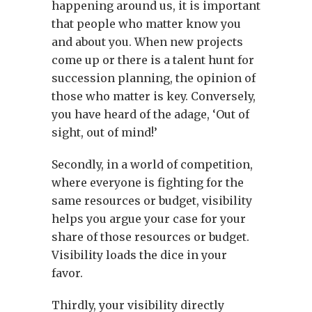
happening around us, it is important
that people who matter know you
and about you. When new projects
come up or there is a talent hunt for
succession planning, the opinion of
those who matter is key. Conversely,
you have heard of the adage, ‘Out of
sight, out of mind!’
Secondly, in a world of competition,
where everyone is fighting for the
same resources or budget, visibility
helps you argue your case for your
share of those resources or budget.
Visibility loads the dice in your
favor.
Thirdly, your visibility directly