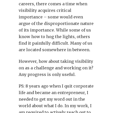
careers, there comes a time when
visibility acquires critical
importance – some would even
argue of the disproportionate nature
of its importance. While some of us
know how to hog the lights, others
find it painfully difficult. Many of us
are located somewhere in between.
However, how about taking visibility
on as a challenge and working on it?
Any progress is only useful.
PS: 8 years ago when I quit corporate
life and became an entrepreneur, I
needed to get my word out in the
world about what I do. In my work, I
am required to actively reach out to