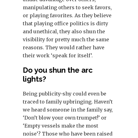
manipulating others to seek favors,
or playing favorites. As they believe
that playing office politics is dirty
and unethical, they also shun the
visibility for pretty much the same
reasons. They would rather have
their work ‘speak for itself’.
Do you shun the arc
lights?
Being publicity-shy could even be
traced to family upbringing. Haven’t
we heard someone in the family say,
‘Don’t blow your own trumpet!’ or
‘Empty vessels make the most
noise’? Those who have been raised