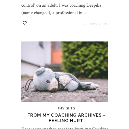
control’ on an adult. I was coaching Deepika
(name changed), a professional in…
3
January 27, 2022
INSIGHTS
FROM MY COACHING ARCHIVES –
FEELING HURT!