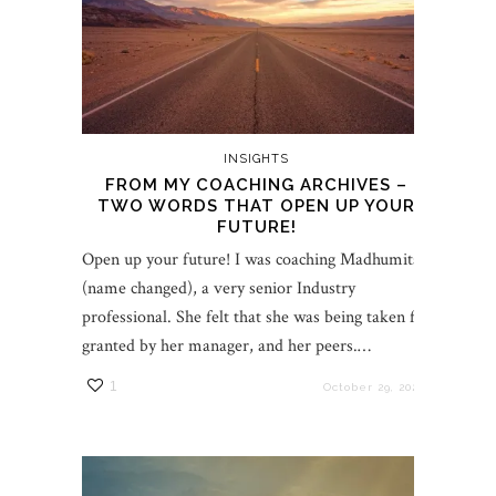
INSIGHTS
FROM MY COACHING ARCHIVES –
TWO WORDS THAT OPEN UP YOUR
FUTURE!
Open up your future! I was coaching Madhumita
(name changed), a very senior Industry
professional. She felt that she was being taken for
granted by her manager, and her peers.…
1
October 29, 2022