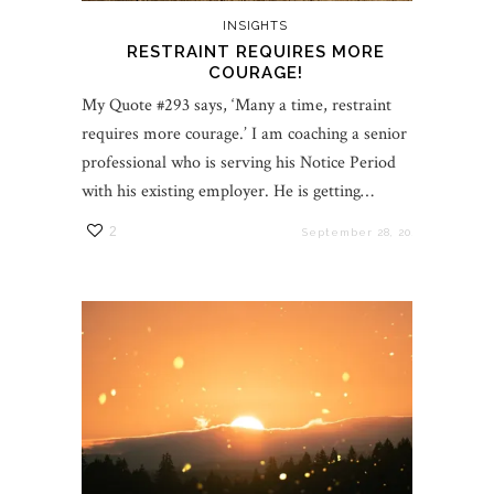
INSIGHTS
RESTRAINT REQUIRES MORE
COURAGE!
My Quote #293 says, ‘Many a time, restraint
requires more courage.’ I am coaching a senior
professional who is serving his Notice Period
with his existing employer. He is getting…
2
September 28, 2021