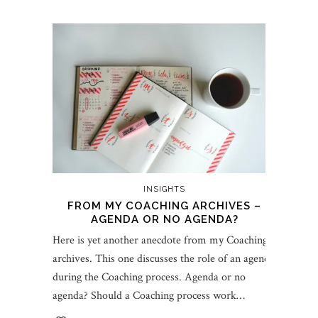
INSIGHTS
FROM MY COACHING ARCHIVES –
AGENDA OR NO AGENDA?
Here is yet another anecdote from my Coaching
archives. This one discusses the role of an agenda
during the Coaching process. Agenda or no
agenda? Should a Coaching process work…