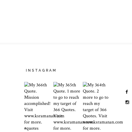
INSTAGRAM