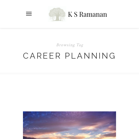
Browsing Tag
CAREER PLANNING