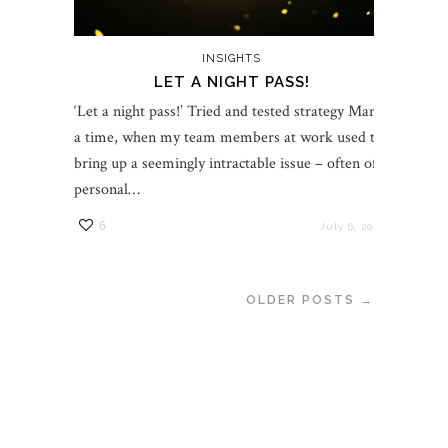
INSIGHTS
LET A NIGHT PASS!
‘Let a night pass!’ Tried and tested strategy Many
a time, when my team members at work used to
bring up a seemingly intractable issue – often of a
personal…
6
July 6, 2021
OLDER POSTS →