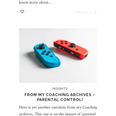
know more about…
2
February 4, 2022
INSIGHTS
FROM MY COACHING ARCHIVES –
PARENTAL CONTROL!
Here is yet another anecdote from my Coaching
archives. This one is on the impact of ‘parental