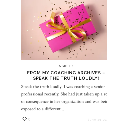
INSIGHTS
FROM MY COACHING ARCHIVES –
SPEAK THE TRUTH LOUDLY!
Speak the truth loudly! I was coaching a senior
professional recently. She had just taken up a role
of consequence in her organization and was being
exposed to a different…
0
June 23, 2022