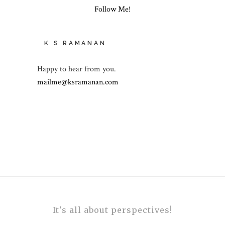
Follow Me!
K S RAMANAN
Happy to hear from you.
mailme@ksramanan.com
It's all about perspectives!