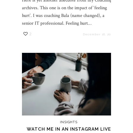
Here is yet another anecdote from my Coaching
archives. This one is on the impact of ‘feeling
hurt’. I was coaching Bala (name changed), a
senior IT professional. Feeling hurt…
2
December 16, 2021
INSIGHTS
WATCH ME IN AN INSTAGRAM LIVE