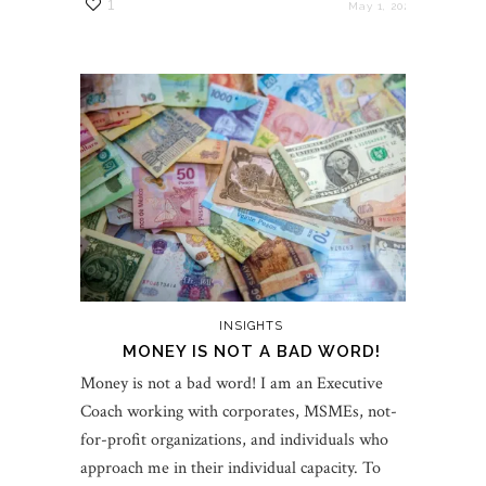
1
May 1, 2022
INSIGHTS
MONEY IS NOT A BAD WORD!
Money is not a bad word! I am an Executive
Coach working with corporates, MSMEs, not-
for-profit organizations, and individuals who
approach me in their individual capacity. To