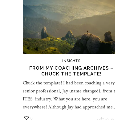
INSIGHTS
FROM MY COACHING ARCHIVES –
CHUCK THE TEMPLATE!
Chuck the template! I had been coaching a very
senior professional, Jay (name changed), from the
ITES industry. What you are here, you are
everywhere! Although Jay had approached me…
0
July 15, 2022