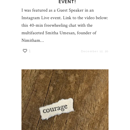
EVENT!
I was featured as a Guest Speaker in an
Instagram Live event. Link to the video below: In
this 40-min freewheeling chat with the
multifaceted Smitha Umesan, founder of
Nimitham…
1
December 12, 2021