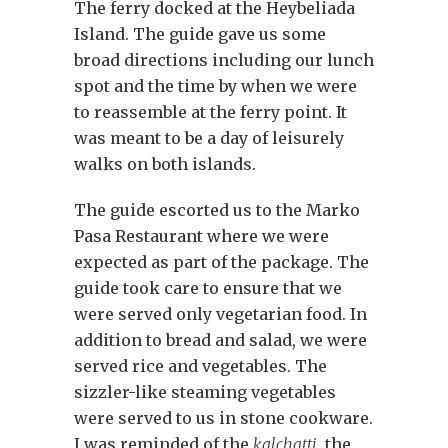
The ferry docked at the Heybeliada
Island. The guide gave us some
broad directions including our lunch
spot and the time by when we were
to reassemble at the ferry point. It
was meant to be a day of leisurely
walks on both islands.
The guide escorted us to the Marko
Pasa Restaurant where we were
expected as part of the package. The
guide took care to ensure that we
were served only vegetarian food. In
addition to bread and salad, we were
served rice and vegetables. The
sizzler-like steaming vegetables
were served to us in stone cookware.
I was reminded of the
kalchatti
, the