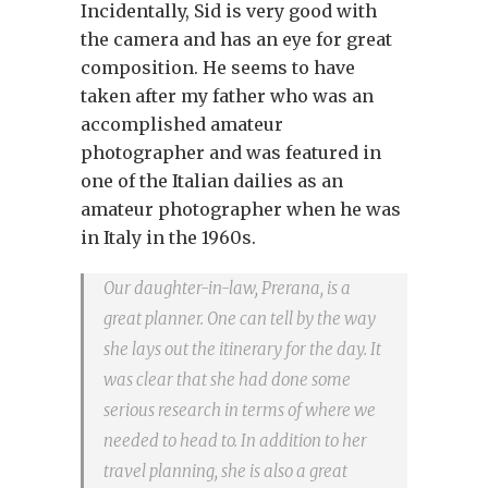
Incidentally, Sid is very good with
the camera and has an eye for great
composition. He seems to have
taken after my father who was an
accomplished amateur
photographer and was featured in
one of the Italian dailies as an
amateur photographer when he was
in Italy in the 1960s.
Our daughter-in-law, Prerana, is a
great planner. One can tell by the way
she lays out the itinerary for the day. It
was clear that she had done some
serious research in terms of where we
needed to head to. In addition to her
travel planning, she is also a great