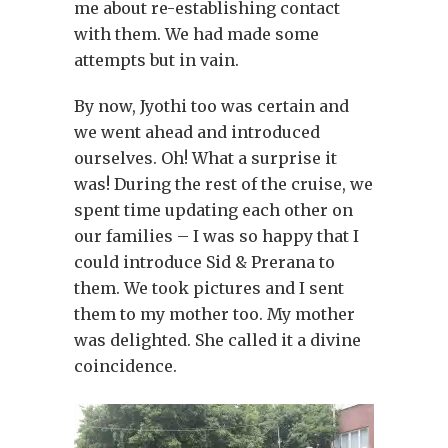
me about re-establishing contact
with them. We had made some
attempts but in vain.
By now, Jyothi too was certain and
we went ahead and introduced
ourselves. Oh! What a surprise it
was! During the rest of the cruise, we
spent time updating each other on
our families – I was so happy that I
could introduce Sid & Prerana to
them. We took pictures and I sent
them to my mother too. My mother
was delighted. She called it a divine
coincidence.