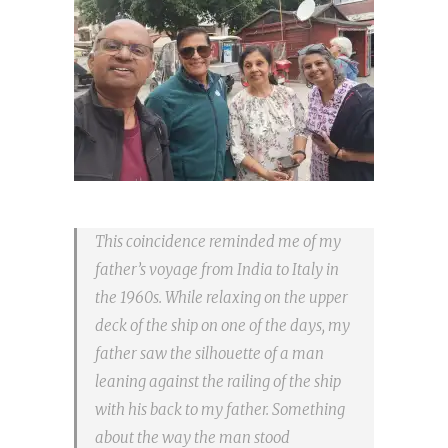
This coincidence reminded me of my
father’s voyage from India to Italy in
the 1960s. While relaxing on the upper
deck of the ship on one of the days, my
father saw the silhouette of a man
leaning against the railing of the ship
with his back to my father. Something
about the way the man stood