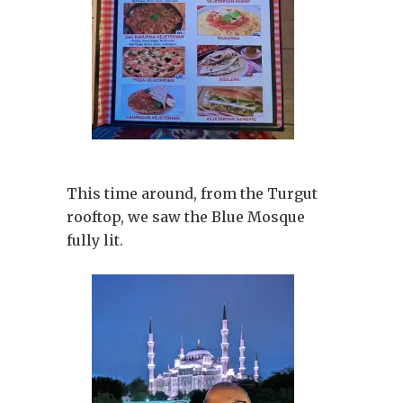
This time around, from the Turgut
rooftop, we saw the Blue Mosque
fully lit.