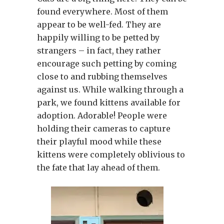
found everywhere. Most of them
appear to be well-fed. They are
happily willing to be petted by
strangers – in fact, they rather
encourage such petting by coming
close to and rubbing themselves
against us. While walking through a
park, we found kittens available for
adoption. Adorable! People were
holding their cameras to capture
their playful mood while these
kittens were completely oblivious to
the fate that lay ahead of them.