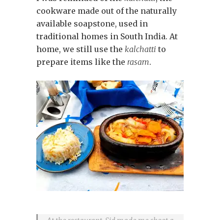
cookware made out of the naturally
available soapstone, used in
traditional homes in South India. At
home, we still use the
kalchatti
to
prepare items like the
rasam
.