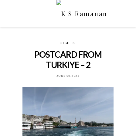
SIGHTS
POSTCARD FROM
TURKIYE – 2
JUNE 13, 2024