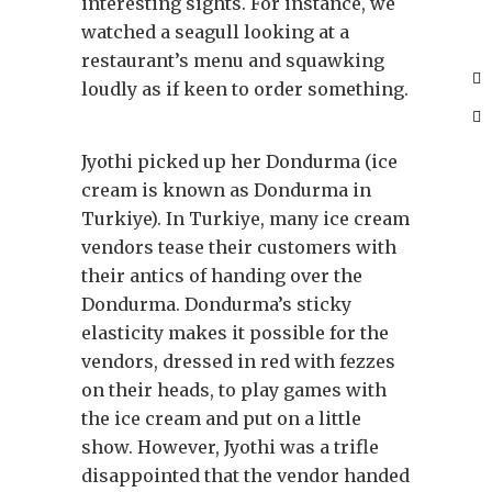
interesting sights. For instance, we
watched a seagull looking at a
restaurant’s menu and squawking
loudly as if keen to order something.
Jyothi picked up her Dondurma (ice
cream is known as Dondurma in
Turkiye). In Turkiye, many ice cream
vendors tease their customers with
their antics of handing over the
Dondurma. Dondurma’s sticky
elasticity makes it possible for the
vendors, dressed in red with fezzes
on their heads, to play games with
the ice cream and put on a little
show. However, Jyothi was a trifle
disappointed that the vendor handed