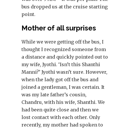
bus dropped us at the cruise starting
point.
Mother of all surprises
While we were getting off the bus, I
thought I recognized someone from
a distance and quickly pointed out to
my wife, Jyothi. ‘Isn’t this Shanthi
Manni?’ Jyothi wasn’t sure. However,
when the lady got off the bus and
joined a gentleman, I was certain. It
was my late father’s cousin,
Chandru, with his wife, Shanthi. We
had been quite close and then we
lost contact with each other. Only
recently, my mother had spoken to