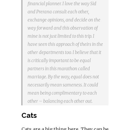
financial planner. I love the way Sid
and Prerana consult each other,
exchange opinions, and decide on the
way forward and this observation of
mine is not just limited to this trip. I
have seen this approach of theirs in the
other departments too. I believe that it
is critically important to be equal
partners in this marathon called
marriage. By the way, equal does not
necessarily mean sameness. It could
mean being complimentary to each
other – balancing each other out.
Cats
Cats are a big thing here. They can be