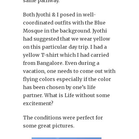
same pathway.
Both Jyothi & I posed in well-
coordinated outfits with the Blue
Mosque in the background. Jyothi
had suggested that we wear yellow
on this particular day trip. I had a
yellow T-shirt which I had carried
from Bangalore. Even during a
vacation, one needs to come out with
flying colors especially if the color
has been chosen by one’s life
partner. What is Life without some
excitement?
The conditions were perfect for
some great pictures.