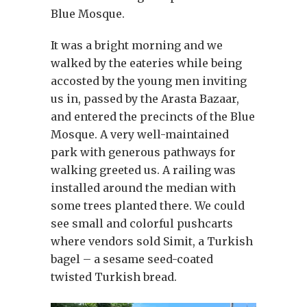
Blue Mosque.
It was a bright morning and we
walked by the eateries while being
accosted by the young men inviting
us in, passed by the Arasta Bazaar,
and entered the precincts of the Blue
Mosque. A very well-maintained
park with generous pathways for
walking greeted us. A railing was
installed around the median with
some trees planted there. We could
see small and colorful pushcarts
where vendors sold Simit, a Turkish
bagel – a sesame seed-coated
twisted Turkish bread.