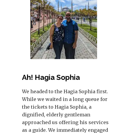
Ah! Hagia Sophia
We headed to the Hagia Sophia first.
While we waited in a long queue for
the tickets to Hagia Sophia, a
dignified, elderly gentleman
approached us offering his services
as a guide. We immediately engaged