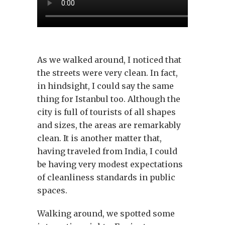
As we walked around, I noticed that
the streets were very clean. In fact,
in hindsight, I could say the same
thing for Istanbul too. Although the
city is full of tourists of all shapes
and sizes, the areas are remarkably
clean. It is another matter that,
having traveled from India, I could
be having very modest expectations
of cleanliness standards in public
spaces.
Walking around, we spotted some