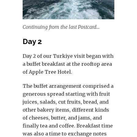
Continuing from the last Postcard…
Day 2
Day 2 of our Turkiye visit began with
a buffet breakfast at the rooftop area
of Apple Tree Hotel.
The buffet arrangement comprised a
generous spread starting with fruit
juices, salads, cut fruits, bread, and
other bakery items, different kinds
of cheeses, butter, and jams, and
finally tea and coffee. Breakfast time
was also a time to exchange notes