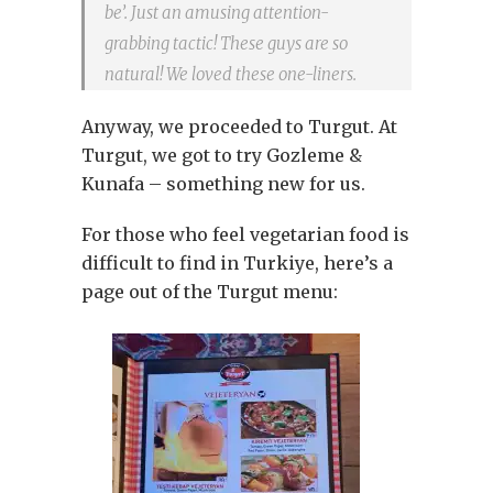
be’. Just an amusing attention-
grabbing tactic! These guys are so
natural! We loved these one-liners.
Anyway, we proceeded to Turgut. At
Turgut, we got to try Gozleme &
Kunafa – something new for us.
For those who feel vegetarian food is
difficult to find in Turkiye, here’s a
page out of the Turgut menu: