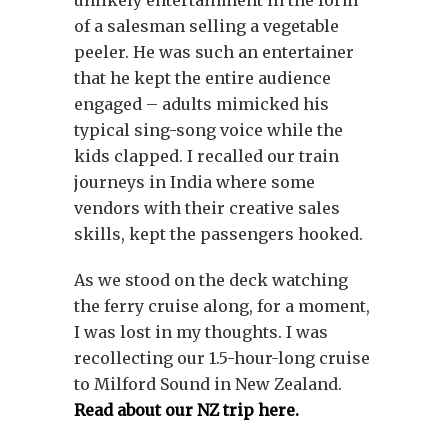
unlikely entertainment in the form
of a salesman selling a vegetable
peeler. He was such an entertainer
that he kept the entire audience
engaged – adults mimicked his
typical sing-song voice while the
kids clapped. I recalled our train
journeys in India where some
vendors with their creative sales
skills, kept the passengers hooked.
As we stood on the deck watching
the ferry cruise along, for a moment,
I was lost in my thoughts. I was
recollecting our 1.5-hour-long cruise
to Milford Sound in New Zealand.
Read about our NZ trip here.