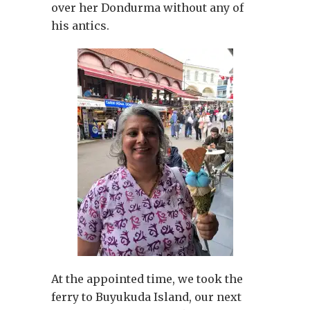
over her Dondurma without any of
his antics.
At the appointed time, we took the
ferry to Buyukuda Island, our next