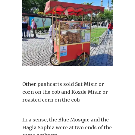
Other pushcarts sold Sut Misir or
corn on the cob and Kozde Misir or
roasted corn on the cob.
In a sense, the Blue Mosque and the
Hagia Sophia were at two ends of the