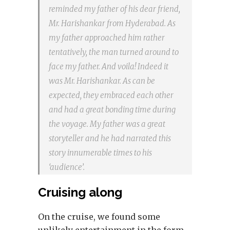
reminded my father of his dear friend,
Mr. Harishankar from Hyderabad. As
my father approached him rather
tentatively, the man turned around to
face my father. And voila! Indeed it
was Mr. Harishankar. As can be
expected, they embraced each other
and had a great bonding time during
the voyage. My father was a great
storyteller and he had narrated this
story innumerable times to his
‘audience’.
Cruising along
On the cruise, we found some