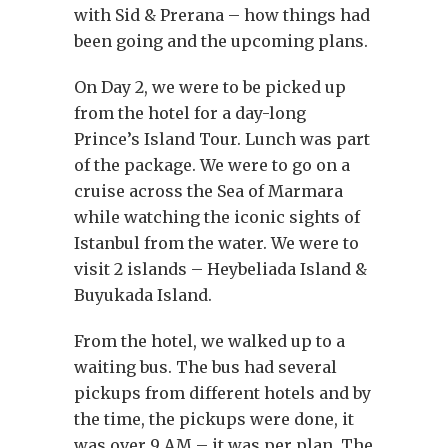
with Sid & Prerana – how things had
been going and the upcoming plans.
On Day 2, we were to be picked up
from the hotel for a day-long
Prince’s Island Tour. Lunch was part
of the package. We were to go on a
cruise across the Sea of Marmara
while watching the iconic sights of
Istanbul from the water. We were to
visit 2 islands – Heybeliada Island &
Buyukada Island.
From the hotel, we walked up to a
waiting bus. The bus had several
pickups from different hotels and by
the time, the pickups were done, it
was over 9 AM – it was per plan. The