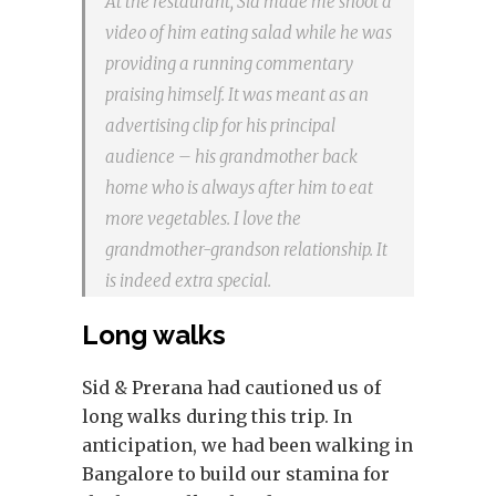
At the restaurant, Sid made me shoot a
video of him eating salad while he was
providing a running commentary
praising himself. It was meant as an
advertising clip for his principal
audience – his grandmother back
home who is always after him to eat
more vegetables. I love the
grandmother-grandson relationship. It
is indeed extra special.
Long walks
Sid & Prerana had cautioned us of
long walks during this trip. In
anticipation, we had been walking in
Bangalore to build our stamina for