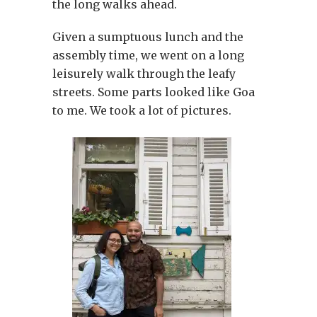
the long walks ahead.
Given a sumptuous lunch and the
assembly time, we went on a long
leisurely walk through the leafy
streets. Some parts looked like Goa
to me. We took a lot of pictures.