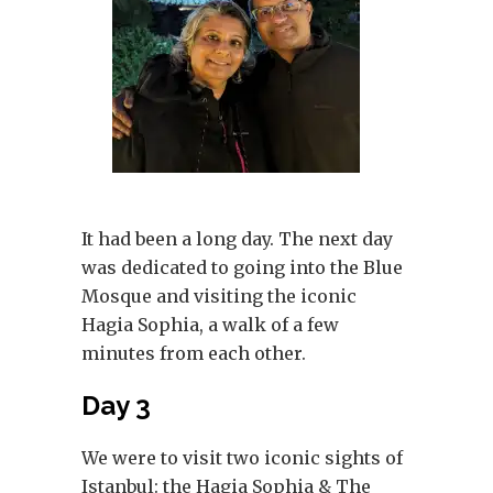
It had been a long day. The next day
was dedicated to going into the Blue
Mosque and visiting the iconic
Hagia Sophia, a walk of a few
minutes from each other.
Day 3
We were to visit two iconic sights of
Istanbul: the Hagia Sophia & The