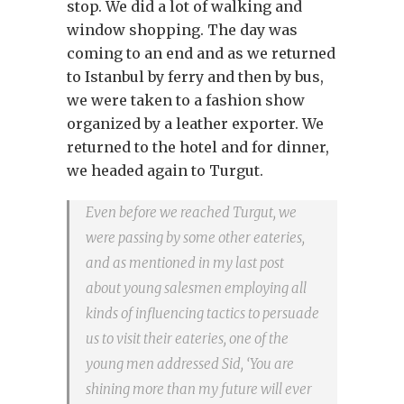
stop. We did a lot of walking and
window shopping. The day was
coming to an end and as we returned
to Istanbul by ferry and then by bus,
we were taken to a fashion show
organized by a leather exporter. We
returned to the hotel and for dinner,
we headed again to Turgut.
Even before we reached Turgut, we
were passing by some other eateries,
and as mentioned in my last post
about young salesmen employing all
kinds of influencing tactics to persuade
us to visit their eateries, one of the
young men addressed Sid, ‘You are
shining more than my future will ever