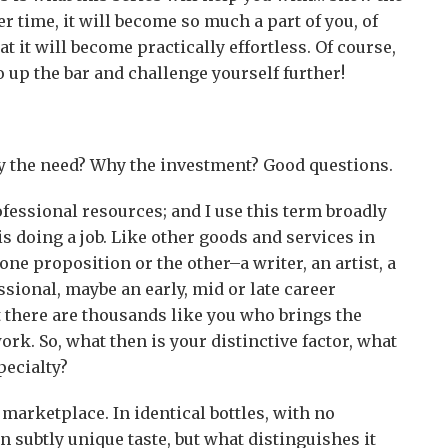
r time, it will become so much a part of you, of
at it will become practically effortless. Of course,
o up the bar and challenge yourself further!
 the need? Why the investment? Good questions.
ofessional resources; and I use this term broadly
 doing a job. Like other goods and services in
ne proposition or the other–a writer, an artist, a
ssional, maybe an early, mid or late career
t there are thousands like you who brings the
ork. So, what then is your distinctive factor, what
pecialty?
 marketplace. In identical bottles, with no
n subtly unique taste, but what distinguishes it