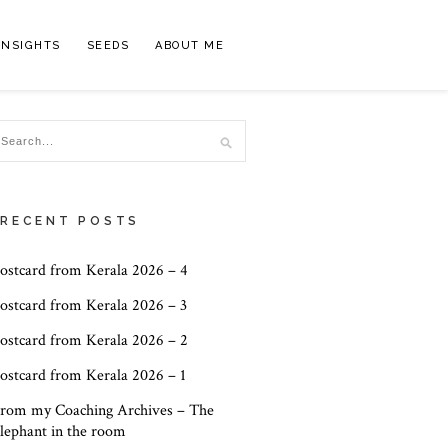
INSIGHTS
SEEDS
ABOUT ME
RECENT POSTS
ostcard from Kerala 2026 – 4
ostcard from Kerala 2026 – 3
ostcard from Kerala 2026 – 2
ostcard from Kerala 2026 – 1
rom my Coaching Archives – The
lephant in the room