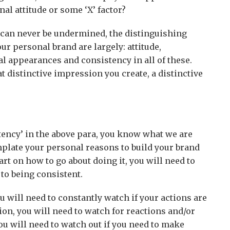
l attitude or some ‘X’ factor?
or can never be undermined, the distinguishing
our personal brand are largely: attitude,
l appearances and consistency in all of these.
t distinctive impression you create, a distinctive
tency’ in the above para, you know what we are
plate your personal reasons to build your brand
rt on how to go about doing it, you will need to
o being consistent.
you will need to constantly watch if your actions are
ion, you will need to watch for reactions and/or
ou will need to watch out if you need to make