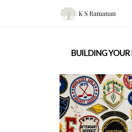
BUILDING YOUR 