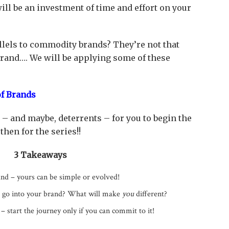
will be an investment of time and effort on your
lels to commodity brands? They’re not that
brand…. We will be applying some of these
f Brands
– and maybe, deterrents – for you to begin the
hen for the series!!
3 Takeaways
nd – yours can be simple or evolved!
t go into your brand? What will make
you
different?
– start the journey only if you can commit to it!