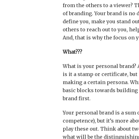
from the others to a viewer? 
of branding. Your brand is no d
define you, make you stand ou
others to reach out to you, he
And, that is why the focus on 
What???
What is your personal brand? 
is it a stamp or certificate, but
making a certain persona. Whil
basic blocks towards building 
brand first.
Your personal brand is a sum of 
competence), but it’s more ab
play these out. Think about tw
what will be the distinguishin