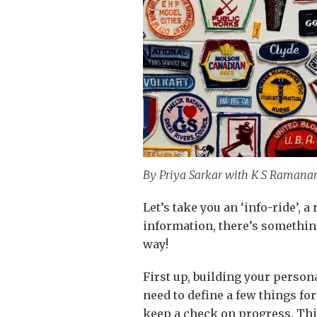
By Priya Sarkar with K S Ramana
Let’s take you an ‘info-ride’, a
information, there’s something
way!
First up, building your persona
need to define a few things fo
keep a check on progress. Thi