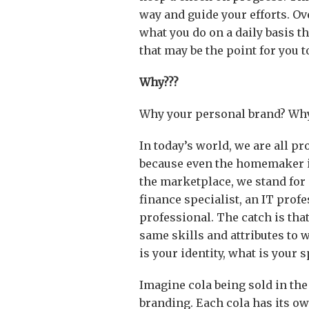
way and guide your efforts. Ove
what you do on a daily basis th
that may be the point for you t
Why???
Why your personal brand? Why
In today’s world, we are all pr
because even the homemaker is
the marketplace, we stand for o
finance specialist, an IT profe
professional. The catch is tha
same skills and attributes to w
is your identity, what is your s
Imagine cola being sold in the
branding. Each cola has its ow