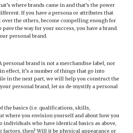
That’s where brands came in and that’s the power
ifferent. If you have a persona or attributes that
t over the others, become compelling enough for
lp pave the way for your success, you have a brand.
your personal brand.
A personal brand is not a merchandise label, nor
 in effect, it’s a number of things that go into
e in the next part, we will help you construct the
your personal brand, let us de-mystify a personal
the basics (i.e. qualifications, skills,
out where you envision yourself and about how you
o individuals who have identical basics as above,
g factors, then? Will it be physical appearance or