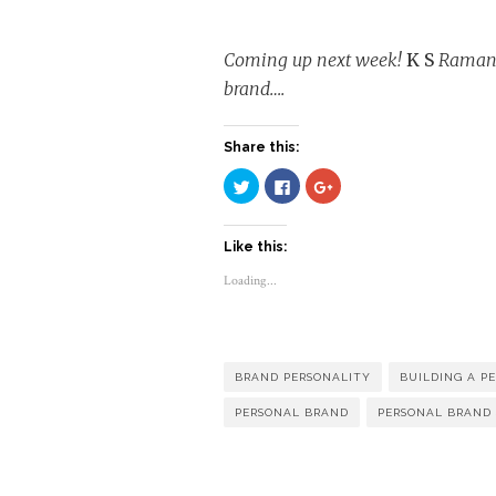
Coming up next week!
K S
Ramanan
brand….
Share this:
Click
Click
Click
to
to
to
share
share
share
on
on
on
Twitter
Facebook
Google+
Like this:
(Opens
(Opens
(Opens
in
in
in
new
new
new
Loading...
window)
window)
window)
BRAND PERSONALITY
BUILDING A P
PERSONAL BRAND
PERSONAL BRAND