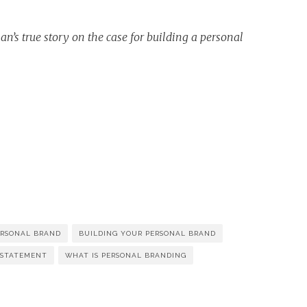
’s true story on the case for building a personal
ERSONAL BRAND
BUILDING YOUR PERSONAL BRAND
 STATEMENT
WHAT IS PERSONAL BRANDING