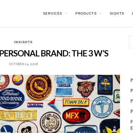
SERVICES
PRODUCTS
SIGHTS
INSIGHTS
PERSONAL BRAND: THE 3 W’S
OCTOBER 24, 2018
P
P
P
P
F
E