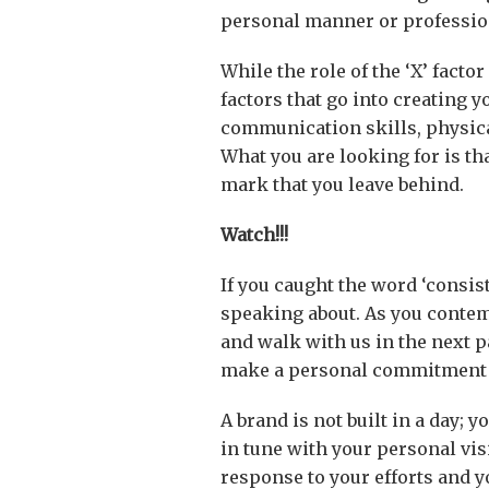
personal manner or professiona
While the role of the ‘X’ fact
factors that go into creating y
communication skills, physica
What you are looking for is tha
mark that you leave behind.
Watch!!!
If you caught the word ‘consis
speaking about. As you contem
and walk with us in the next pa
make a personal commitment t
A brand is not built in a day; 
in tune with your personal vis
response to your efforts and y