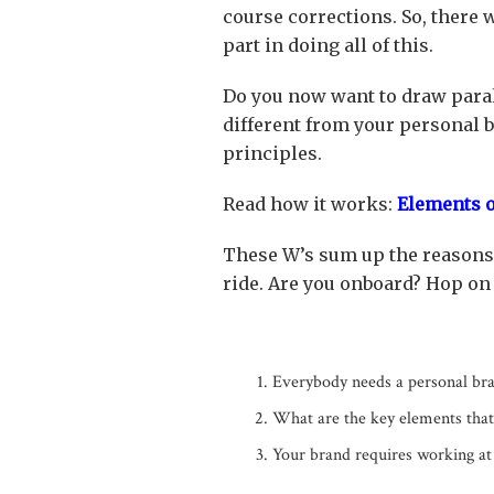
course corrections. So, there 
part in doing all of this.
Do you now want to draw paral
different from your personal 
principles.
Read how it works:
Elements o
These W’s sum up the reasons 
ride. Are you onboard? Hop on t
Everybody needs a personal bra
What are the key elements tha
Your brand requires working at 