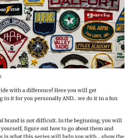
n
 ride with a difference! Here you will get
 in it for you personally AND… we do it in a fun
l brand is not difficult. In the beginning, you will
r yourself, figure out how to go about them and
s is what this series will help you with… show the